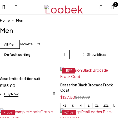
0
Home
Men
Men
Jackets
Suits
All Men
Default sorting
-15%
Asso limited edition suit
Bessarion Black Brocade Frock
$
185.00
Coat
Buy Now
$
127.50
$
149.99
XS
S
M
L
XL
2XL
-15%
-24%