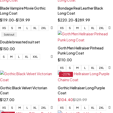
Blade Vampire Movie Gothic
Bondage Real Leather Black
Long Coat
Long Coat
$
119.00
–
$
139.99
$
220.20
–
$
289.99
XS
S
M
L
XL
2XL
XS
S
M
L
XL
2XL
Sold out
Double breasted suit set
Goth Men Hellraiser Pinhead
$
150.00
Punk Long Coat
S
M
L
XL
XXL
$
110.00
XS
S
M
L
XL
2XL
-20%
Gothic Black Velvet Victorian
Gothic Hellraiser Long Purple
Coat
Coat
$
127.00
$
104.40
$
129.99
XS
S
M
L
XL
2XL
XS
S
M
L
XL
2XL