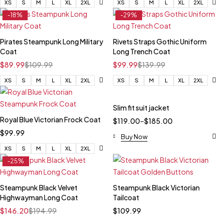
XS
S
M
L
XL
2XL
XS
S
M
L
XL
2XL
-18%
-29%
Pirates Steampunk Long Military
Rivets Straps Gothic Uniform
Coat
Long Trench Coat
$
89.99
$
109.99
$
99.99
$
139.99
XS
S
M
L
XL
2XL
XS
S
M
L
XL
2XL
Slim fit suit jacket
Royal Blue Victorian Frock Coat
$
119.00
–
$
185.00
$
99.99
Buy Now
XS
S
M
L
XL
2XL
-25%
Steampunk Black Velvet
Steampunk Black Victorian
Highwayman Long Coat
Tailcoat
$
146.20
$
194.99
$
109.99