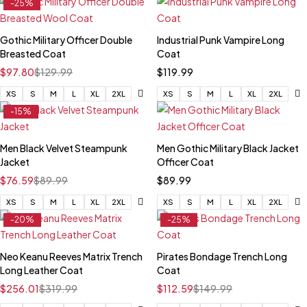
-25%
Gothic Military Officer Double
Industrial Punk Vampire Long
Breasted Coat
Coat
$
97.80
$
129.99
$
119.99
XS
S
M
L
XL
2XL
XS
S
M
L
XL
2XL
-15%
Men Black Velvet Steampunk
Men Gothic Military Black Jacket
Jacket
Officer Coat
$
76.59
$
89.99
$
89.99
XS
S
M
L
XL
2XL
XS
S
M
L
XL
2XL
-20%
-25%
Neo Keanu Reeves Matrix Trench
Pirates Bondage Trench Long
Long Leather Coat
Coat
$
256.01
$
319.99
$
112.59
$
149.99