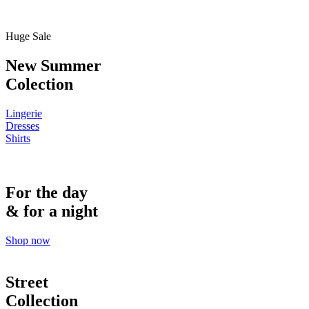
Huge Sale
New Summer
Colection
Lingerie
Dresses
Shirts
For the day
& for a night
Shop now
Street
Collection