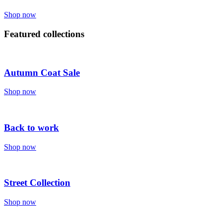
Shop now
Featured collections
Autumn Coat Sale
Shop now
Back to work
Shop now
Street Collection
Shop now