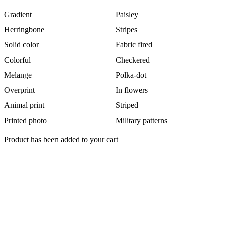
Gradient
Paisley
Herringbone
Stripes
Solid color
Fabric fired
Colorful
Checkered
Melange
Polka-dot
Overprint
In flowers
Animal print
Striped
Printed photo
Military patterns
Product has been added to your cart