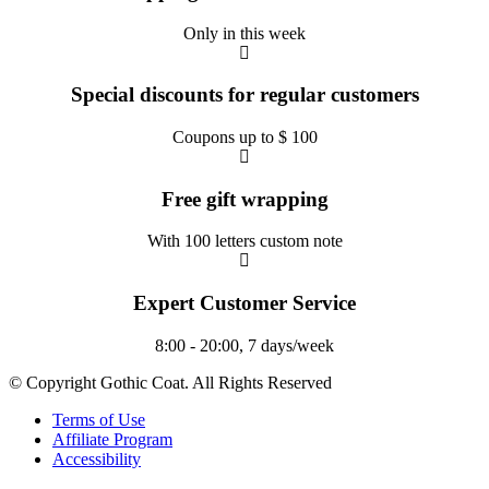
Only in this week
Special discounts for regular customers
Coupons up to $ 100
Free gift wrapping
With 100 letters custom note
Expert Customer Service
8:00 - 20:00, 7 days/week
© Copyright Gothic Coat. All Rights Reserved
Terms of Use
Affiliate Program
Accessibility