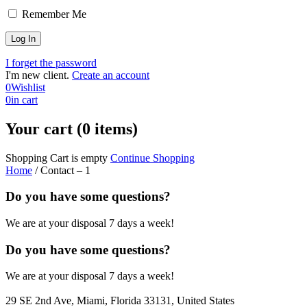
Remember Me
I forget the password
I'm new client.
Create an account
0
Wishlist
0
in cart
Your cart (0 items)
Shopping Cart is empty
Continue Shopping
Home
/
Contact – 1
Do you have some questions?
We are at your disposal 7 days a week!
Do you have some questions?
We are at your disposal 7 days a week!
29 SE 2nd Ave, Miami, Florida 33131, United States