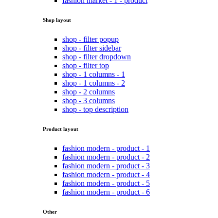
fashion market - 1 - product
Shop layout
shop - filter popup
shop - filter sidebar
shop - filter dropdown
shop - filter top
shop - 1 columns - 1
shop - 1 columns - 2
shop - 2 columns
shop - 3 columns
shop - top description
Product layout
fashion modern - product - 1
fashion modern - product - 2
fashion modern - product - 3
fashion modern - product - 4
fashion modern - product - 5
fashion modern - product - 6
Other