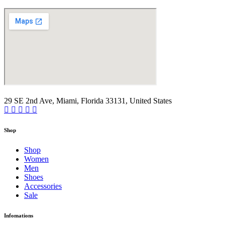
29 SE 2nd Ave, Miami, Florida 33131, United States
Shop
Shop
Women
Men
Shoes
Accessories
Sale
Infomations