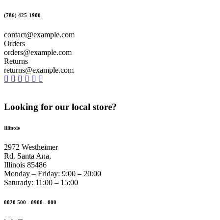
(786) 425-1900
contact@example.com
Orders
orders@example.com
Returns
returns@example.com
Looking for our local store?
Illinois
2972 Westheimer
Rd. Santa Ana,
Illinois 85486
Monday – Friday: 9:00 – 20:00
Saturady: 11:00 – 15:00
0020 500 - 0900 - 000