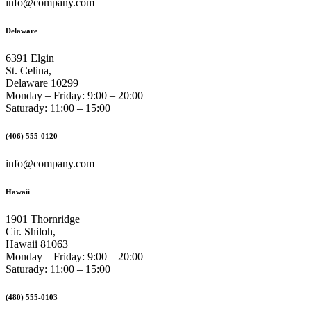
info@company.com
Delaware
6391 Elgin
St. Celina,
Delaware 10299
Monday – Friday: 9:00 – 20:00
Saturady: 11:00 – 15:00
(406) 555-0120
info@company.com
Hawaii
1901 Thornridge
Cir. Shiloh,
Hawaii 81063
Monday – Friday: 9:00 – 20:00
Saturady: 11:00 – 15:00
(480) 555-0103