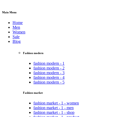
Main Menu
Home
Men
Women
Sale
Blog
Fashion modern
fashion modern - 1
fashion modern - 2
fashion modern - 3
fashion modern - 4
fashion modern - 5
Fashion market
fashion market - 1 - women
fashion market - 1 - men
fashion market - 1 - shop