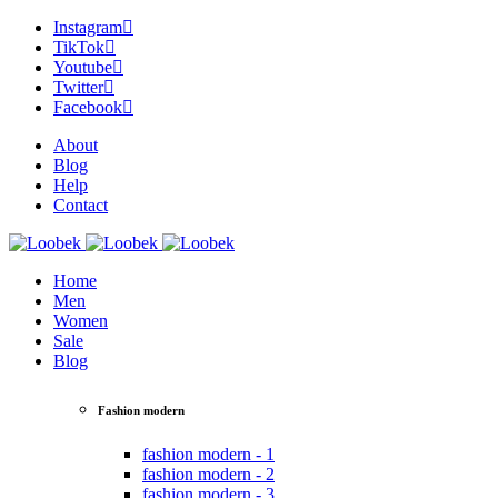
Instagram
TikTok
Youtube
Twitter
Facebook
About
Blog
Help
Contact
Home
Men
Women
Sale
Blog
Fashion modern
fashion modern - 1
fashion modern - 2
fashion modern - 3