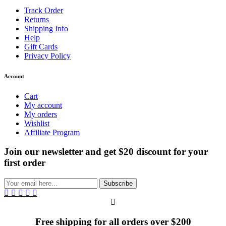
Track Order
Returns
Shipping Info
Help
Gift Cards
Privacy Policy
Account
Cart
My account
My orders
Wishlist
Affiliate Program
Join our newsletter and get $20 discount for your
first order
Subscribe
Free shipping for all orders over $200