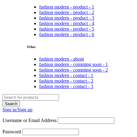
fashion modern - product - 1
fashion modern - product - 2
fashion modern - product - 3
fashion modern - product - 4
fashion modern - product - 5
fashion modern - product - 6
Other
fashion modern - about
fashion modern - comming soon - 1
fashion modern - comming soon - 2
fashion modern - contact - 1
fashion modern - contact - 2
fashion modern - contact - 3
Sign in/Sign up
Username or Email Address
Password