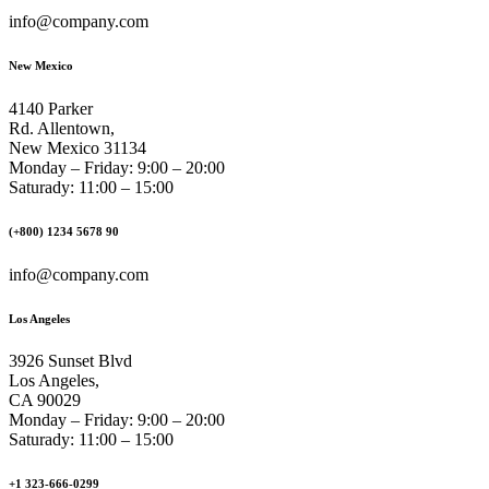
info@company.com
New Mexico
4140 Parker
Rd. Allentown,
New Mexico 31134
Monday – Friday: 9:00 – 20:00
Saturady: 11:00 – 15:00
(+800) 1234 5678 90
info@company.com
Los Angeles
3926 Sunset Blvd
Los Angeles,
CA 90029
Monday – Friday: 9:00 – 20:00
Saturady: 11:00 – 15:00
+1 323-666-0299