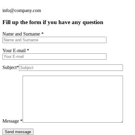
info@company.com
Fill up the form if you have any question
Name and Surname
*
Your E-mail
*
Subject
*
Message
*