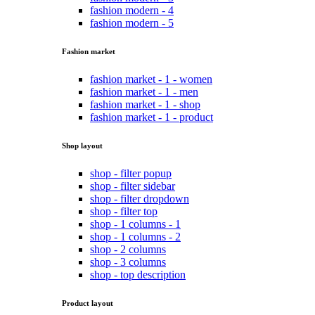
fashion modern - 4
fashion modern - 5
Fashion market
fashion market - 1 - women
fashion market - 1 - men
fashion market - 1 - shop
fashion market - 1 - product
Shop layout
shop - filter popup
shop - filter sidebar
shop - filter dropdown
shop - filter top
shop - 1 columns - 1
shop - 1 columns - 2
shop - 2 columns
shop - 3 columns
shop - top description
Product layout