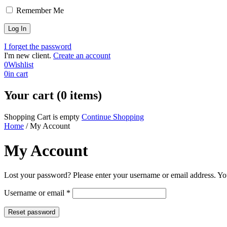
Remember Me
I forget the password
I'm new client.
Create an account
0
Wishlist
0
in cart
Your cart (0 items)
Shopping Cart is empty
Continue Shopping
Home
/
My Account
My Account
Lost your password? Please enter your username or email address. You
Required
Username or email
*
Reset password