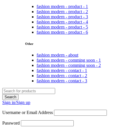
fashion modern - product - 1
fashion modern - product - 2
fashion modern - product - 3
fashion modern - product - 4
fashion modern - product - 5
fashion modern - product - 6
Other
fashion modern - about
fashion modern - comming soon - 1
fashion modern - comming soon - 2
fashion modern - contact - 1
fashion modern - contact - 2
fashion modern - contact - 3
Sign in/Sign up
Username or Email Address
Password