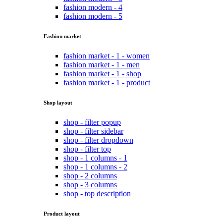
fashion modern - 4
fashion modern - 5
Fashion market
fashion market - 1 - women
fashion market - 1 - men
fashion market - 1 - shop
fashion market - 1 - product
Shop layout
shop - filter popup
shop - filter sidebar
shop - filter dropdown
shop - filter top
shop - 1 columns - 1
shop - 1 columns - 2
shop - 2 columns
shop - 3 columns
shop - top description
Product layout