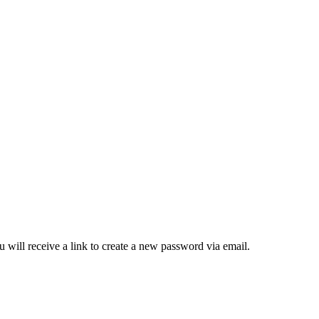
 will receive a link to create a new password via email.