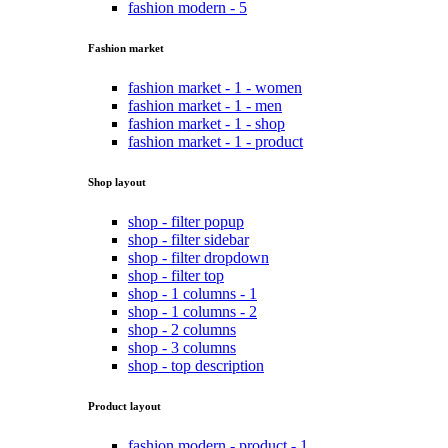
fashion modern - 5
Fashion market
fashion market - 1 - women
fashion market - 1 - men
fashion market - 1 - shop
fashion market - 1 - product
Shop layout
shop - filter popup
shop - filter sidebar
shop - filter dropdown
shop - filter top
shop - 1 columns - 1
shop - 1 columns - 2
shop - 2 columns
shop - 3 columns
shop - top description
Product layout
fashion modern - product - 1