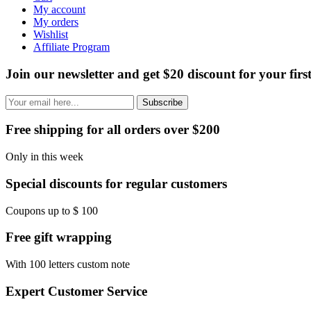
My account
My orders
Wishlist
Affiliate Program
Join our newsletter and get $20 discount for your firs
Subscribe
Free shipping for all orders over $200
Only in this week
Special discounts for regular customers
Coupons up to $ 100
Free gift wrapping
With 100 letters custom note
Expert Customer Service