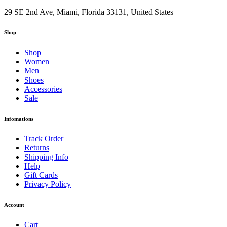
29 SE 2nd Ave, Miami, Florida 33131, United States
Shop
Shop
Women
Men
Shoes
Accessories
Sale
Infomations
Track Order
Returns
Shipping Info
Help
Gift Cards
Privacy Policy
Account
Cart