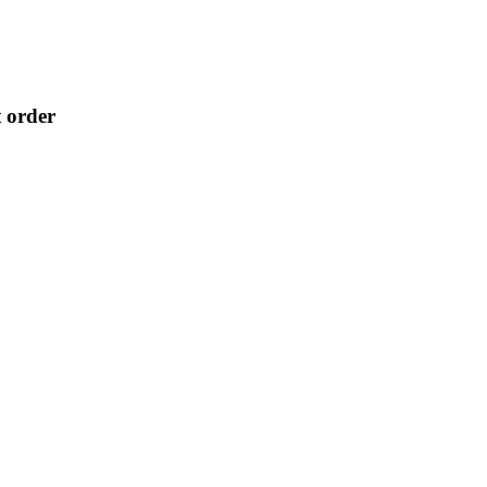
t order