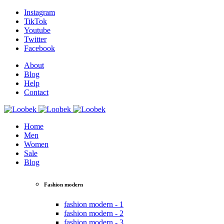
Instagram
TikTok
Youtube
Twitter
Facebook
About
Blog
Help
Contact
Home
Men
Women
Sale
Blog
Fashion modern
fashion modern - 1
fashion modern - 2
fashion modern - 3