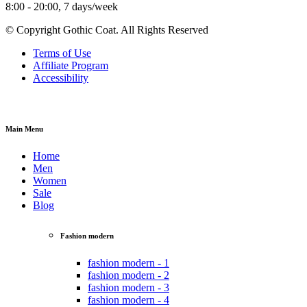
8:00 - 20:00, 7 days/week
© Copyright Gothic Coat. All Rights Reserved
Terms of Use
Affiliate Program
Accessibility
Main Menu
Home
Men
Women
Sale
Blog
Fashion modern
fashion modern - 1
fashion modern - 2
fashion modern - 3
fashion modern - 4