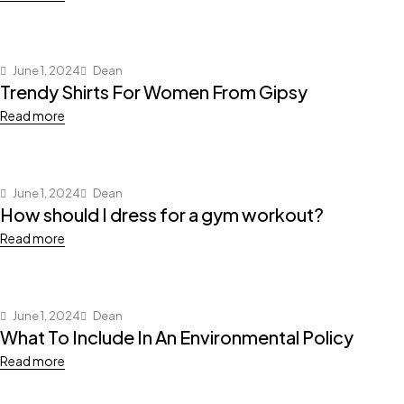
June 1, 2024
Dean
Trendy Shirts For Women From Gipsy
Read more
June 1, 2024
Dean
How should I dress for a gym workout?
Read more
June 1, 2024
Dean
What To Include In An Environmental Policy
Read more