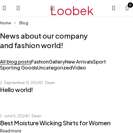
0
Home
Blog
News about our company
and fashion world!
All blog posts
Fashion
Gallery
New Arrivals
Sport
Sporting Goods
Uncategorized
Video
September 21, 2024
Dean
Hello world!
June 5, 2024
Dean
Best Moisture Wicking Shirts for Women
Read more