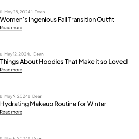
May 28, 2024
Dean
Women’s Ingenious Fall Transition Outfit
Read more
May 12, 2024
Dean
Things About Hoodies That Make it so Loved!
Read more
May 9, 2024
Dean
Hydrating Makeup Routine for Winter
Read more
May 5, 2024
Dean