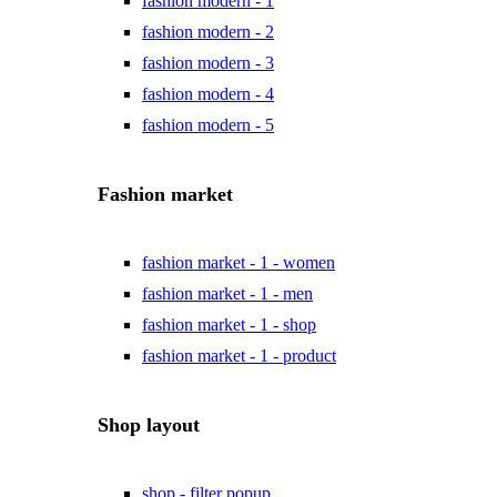
fashion modern - 1
fashion modern - 2
fashion modern - 3
fashion modern - 4
fashion modern - 5
Fashion market
fashion market - 1 - women
fashion market - 1 - men
fashion market - 1 - shop
fashion market - 1 - product
Shop layout
shop - filter popup