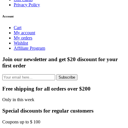
Privacy Policy
Account
Cart
My account
My orders
Wishlist
Affiliate Program
Join our newsletter and get $20 discount for your
first order
Subscribe
Free shipping for all orders over $200
Only in this week
Special discounts for regular customers
Coupons up to $ 100