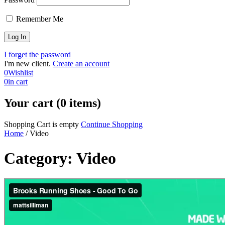
Remember Me
I forget the password
I'm new client.
Create an account
0
Wishlist
0
in cart
Your cart (0 items)
Shopping Cart is empty
Continue Shopping
Home
/
Video
Category: Video