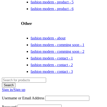
fashion modern - product - 5
fashion modern - product - 6
Other
fashion modern - about
fashion modern - comming soon - 1
fashion modern - comming soon - 2
fashion modern - contact - 1
fashion modern - contact - 2
fashion modern - contact - 3
Sign in/Sign up
Username or Email Address
Password