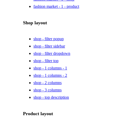
fashion market - 1 - product
Shop layout
shop - filter popup
shop - filter sidebar
shop - filter dropdown
shop - filter top
shop - 1 columns - 1
shop - 1 columns - 2
shop - 2 columns
shop - 3 columns
shop - top description
Product layout