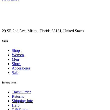
29 SE 2nd Ave, Miami, Florida 33131, United States
Shop
Shop
Women
Men
Shoes
Accessories
Sale
Infomations
Track Order
Returns
Shipping Info
Help
Gift Cards