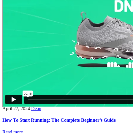
April 27, 2024
Dean
How To Start Running: The Complete Beginner’s Guide
Read more