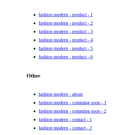
fashion modern - product - 1
fashion modern - product - 2
fashion modern - product - 3
fashion modern - product - 4
fashion modern - product - 5
fashion modern - product - 6
Other
fashion modern - about
fashion modern - comming soon - 1
fashion modern - comming soon - 2
fashion modern - contact - 1
fashion modern - contact - 2