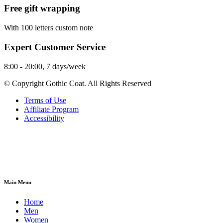
Free gift wrapping
With 100 letters custom note
Expert Customer Service
8:00 - 20:00, 7 days/week
© Copyright Gothic Coat. All Rights Reserved
Terms of Use
Affiliate Program
Accessibility
Main Menu
Home
Men
Women