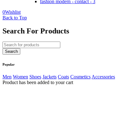
fashion modern - contact - 3
0
Wishlist
Back to Top
Search For Products
Popular
Men
Women
Shoes
Jackets
Coats
Cosmetics
Accessories
Product has been added to your cart