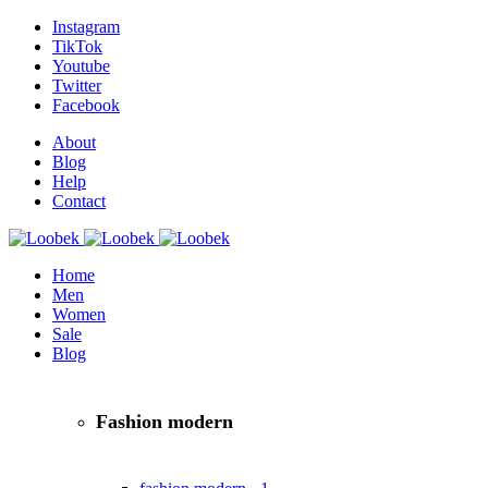
Instagram
TikTok
Youtube
Twitter
Facebook
About
Blog
Help
Contact
Home
Men
Women
Sale
Blog
Fashion modern