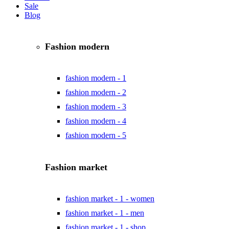
Sale
Blog
Fashion modern
fashion modern - 1
fashion modern - 2
fashion modern - 3
fashion modern - 4
fashion modern - 5
Fashion market
fashion market - 1 - women
fashion market - 1 - men
fashion market - 1 - shop