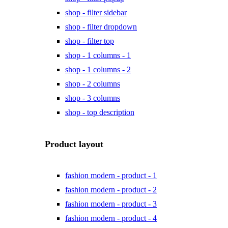
shop - filter sidebar
shop - filter dropdown
shop - filter top
shop - 1 columns - 1
shop - 1 columns - 2
shop - 2 columns
shop - 3 columns
shop - top description
Product layout
fashion modern - product - 1
fashion modern - product - 2
fashion modern - product - 3
fashion modern - product - 4