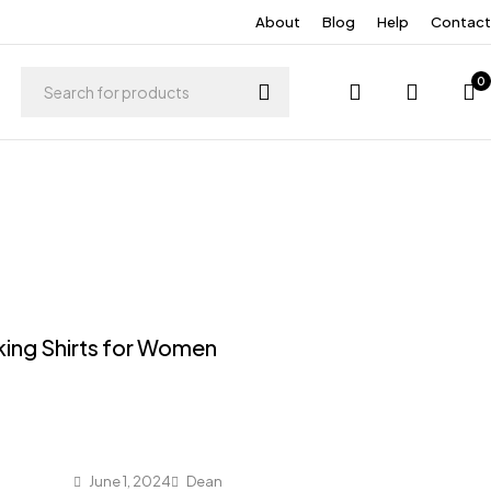
About
Blog
Help
Contact
0
king Shirts for Women
June 1, 2024
Dean