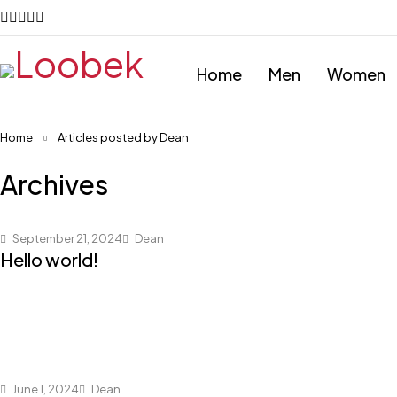
Home
Men
Women
Home
Articles posted by Dean
Archives
September 21, 2024
Dean
Hello world!
June 1, 2024
Dean