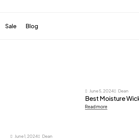
Sale
Blog
June 5, 2024
Dean
Best Moisture Wic
Read more
June 1, 2024
Dean