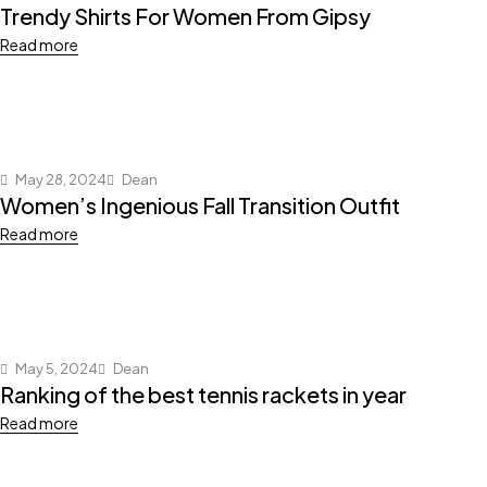
Trendy Shirts For Women From Gipsy
Read more
May 28, 2024
Dean
Women’s Ingenious Fall Transition Outfit
Read more
May 5, 2024
Dean
Ranking of the best tennis rackets in year
Read more