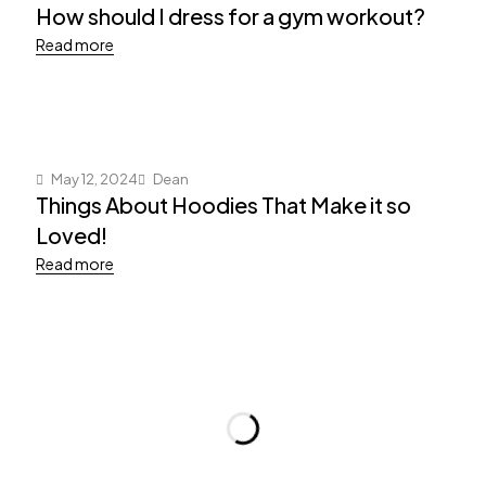
How should I dress for a gym workout?
Read more
May 12, 2024
Dean
Things About Hoodies That Make it so
Loved!
Read more