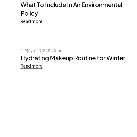
What To Include In An Environmental
Policy
Read more
May 9, 2024
Dean
Hydrating Makeup Routine for Winter
Read more