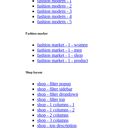
fashion modern - 1
fashion modern - 2
fashion modern - 3
fashion modern - 4
fashion modern - 5
Fashion market
fashion market - 1 - women
fashion market - 1 - men
fashion market - 1 - shop
fashion market - 1 - product
Shop layout
shop - filter popup
shop - filter sidebar
shop - filter dropdown
shop - filter top
shop - 1 columns - 1
shop - 1 columns - 2
shop - 2 columns
shop - 3 columns
shop - top description