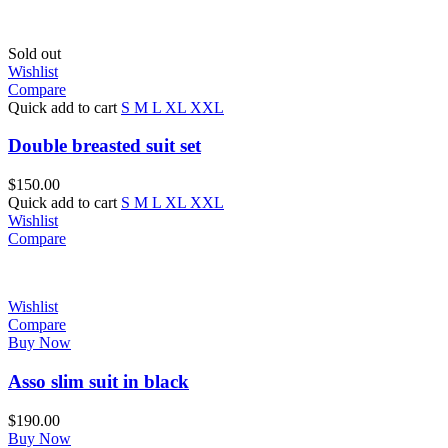
Sold out
Wishlist
Compare
Quick add to cart
S
M
L
XL
XXL
Double breasted suit set
$
150.00
Quick add to cart
S
M
L
XL
XXL
Wishlist
Compare
Wishlist
Compare
Buy Now
Asso slim suit in black
$
190.00
Buy Now