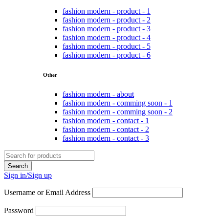
fashion modern - product - 1
fashion modern - product - 2
fashion modern - product - 3
fashion modern - product - 4
fashion modern - product - 5
fashion modern - product - 6
Other
fashion modern - about
fashion modern - comming soon - 1
fashion modern - comming soon - 2
fashion modern - contact - 1
fashion modern - contact - 2
fashion modern - contact - 3
Sign in/Sign up
Username or Email Address
Password