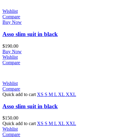
Wishlist
Compare
Buy Now
Asso slim suit in black
$
190.00
Buy Now
Wishlist
Compare
Wishlist
Compare
Quick add to cart
XS
S
M
L
XL
XXL
Asso slim suit in black
$
150.00
Quick add to cart
XS
S
M
L
XL
XXL
Wishlist
Compare