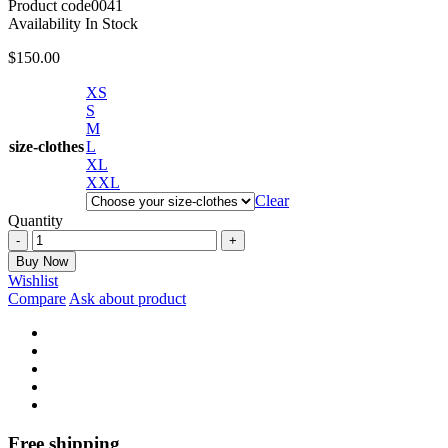
Product code
0041
Availability
In Stock
$
150.00
XS
S
M
size-clothes
L
XL
XXL
Clear
Quantity
Asso
slim
Buy Now
suit
Wishlist
in
Compare
Ask about product
black
quantity
Free shipping