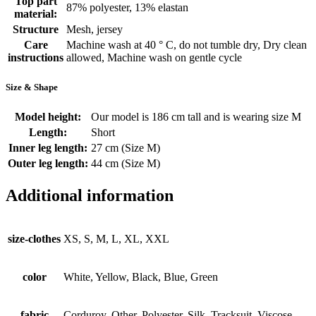
Top part
87% polyester, 13% elastan
material:
Structure
Mesh, jersey
Care
Machine wash at 40 ° C, do not tumble dry, Dry clean
instructions
allowed, Machine wash on gentle cycle
Size & Shape
Model height:
Our model is 186 cm tall and is wearing size M
Length:
Short
Inner leg length:
27 cm (Size M)
Outer leg length:
44 cm (Size M)
Additional information
size-clothes
XS, S, M, L, XL, XXL
color
White, Yellow, Black, Blue, Green
fabric
Corduroy, Other, Polyester, Silk, Tracksuit, Viscose