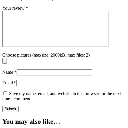
Your review
*
Choose pictures (maxsize: 2000kB, max files: 2)
Name
*
Email
*
Save my name, email, and website in this browser for the next
time I comment.
You may also like…