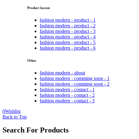
Product layout
fashion modern - product - 1
fashion modern - product - 2
fashion modern - product - 3
fashion modern - product - 4
fashion modern - product - 5
fashion modern - product - 6
Other
fashion modern - about
fashion modern - comming soon - 1
fashion modern - comming soon - 2
fashion modern - contact - 1
fashion modern - contact - 2
fashion modern - contact - 3
0
Wishlist
Back to Top
Search For Products