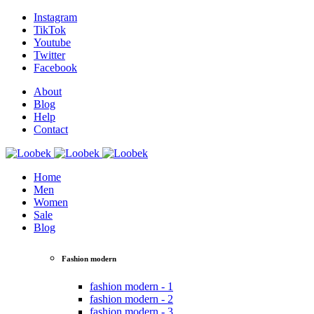
Instagram
TikTok
Youtube
Twitter
Facebook
About
Blog
Help
Contact
Home
Men
Women
Sale
Blog
Fashion modern
fashion modern - 1
fashion modern - 2
fashion modern - 3