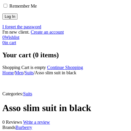
Remember Me
I forget the password
I'm new client.
Create an account
0
Wishlist
0
in cart
Your cart (0 items)
Shopping Cart is empty
Continue Shopping
Home
/
Men
/
Suits
/
Asso slim suit in black
Categories:
Suits
Asso slim suit in black
0 Reviews
Write a review
Brands
Burberry