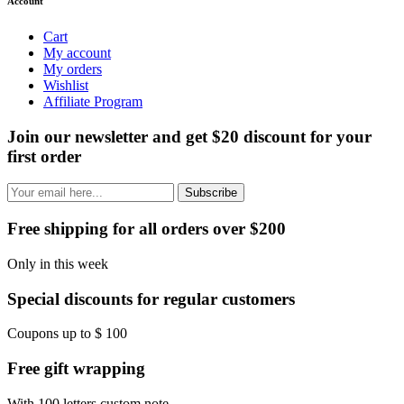
Account
Cart
My account
My orders
Wishlist
Affiliate Program
Join our newsletter and get $20 discount for your
first order
Subscribe
Free shipping for all orders over $200
Only in this week
Special discounts for regular customers
Coupons up to $ 100
Free gift wrapping
With 100 letters custom note