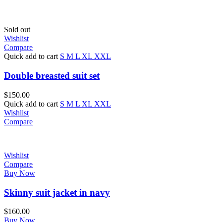
Sold out
Wishlist
Compare
Quick add to cart
S
M
L
XL
XXL
Double breasted suit set
$
150.00
Quick add to cart
S
M
L
XL
XXL
Wishlist
Compare
Wishlist
Compare
Buy Now
Skinny suit jacket in navy
$
160.00
Buy Now