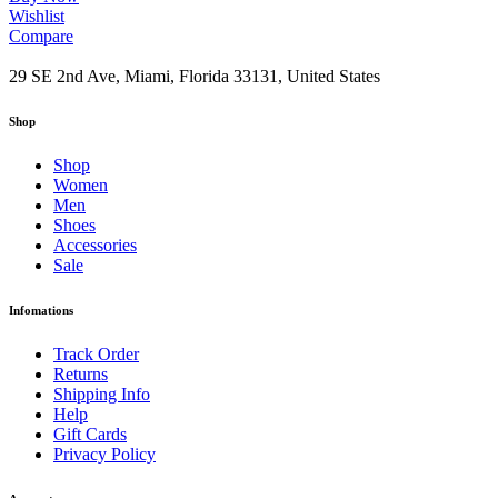
Wishlist
Compare
29 SE 2nd Ave, Miami, Florida 33131, United States
Shop
Shop
Women
Men
Shoes
Accessories
Sale
Infomations
Track Order
Returns
Shipping Info
Help
Gift Cards
Privacy Policy