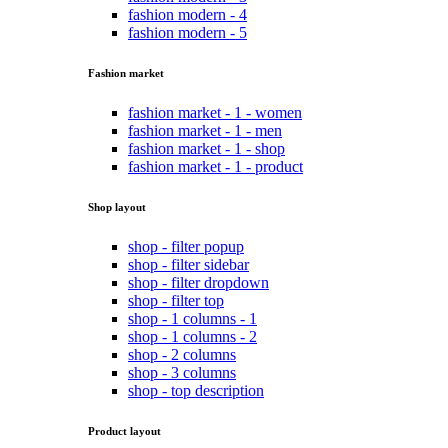
fashion modern - 4
fashion modern - 5
Fashion market
fashion market - 1 - women
fashion market - 1 - men
fashion market - 1 - shop
fashion market - 1 - product
Shop layout
shop - filter popup
shop - filter sidebar
shop - filter dropdown
shop - filter top
shop - 1 columns - 1
shop - 1 columns - 2
shop - 2 columns
shop - 3 columns
shop - top description
Product layout