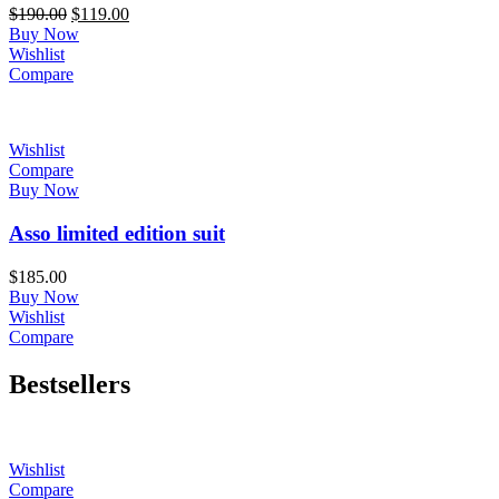
Original
Current
$
190.00
$
119.00
price
price
Buy Now
was:
is:
Wishlist
$190.00.
$119.00.
Compare
Wishlist
Compare
Buy Now
Asso limited edition suit
$
185.00
Buy Now
Wishlist
Compare
Bestsellers
Wishlist
Compare