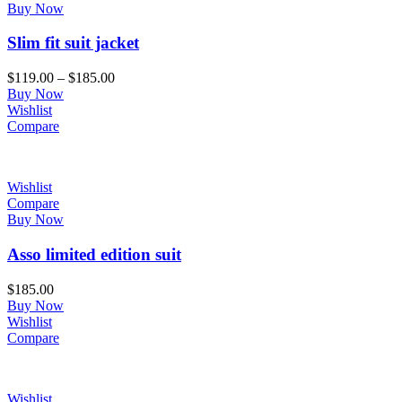
Buy Now
Slim fit suit jacket
$
119.00
–
$
185.00
Buy Now
Wishlist
Compare
Wishlist
Compare
Buy Now
Asso limited edition suit
$
185.00
Buy Now
Wishlist
Compare
Wishlist