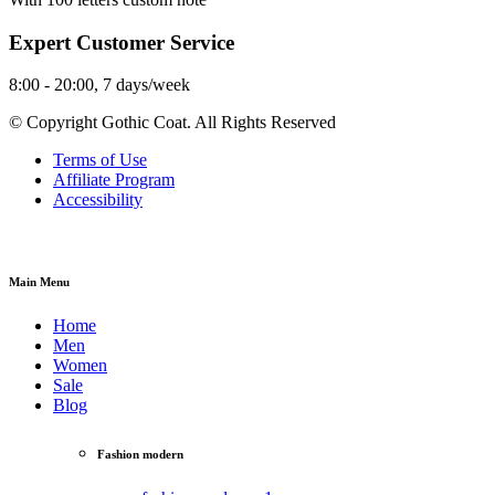
Expert Customer Service
8:00 - 20:00, 7 days/week
© Copyright Gothic Coat. All Rights Reserved
Terms of Use
Affiliate Program
Accessibility
Main Menu
Home
Men
Women
Sale
Blog
Fashion modern