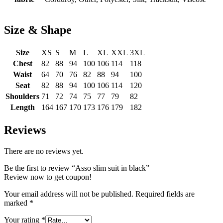
Size & Shape
Size
XS
S
M
L
XL
XXL
3XL
Chest
82
88
94
100
106
114
118
Waist
64
70
76
82
88
94
100
Seat
82
88
94
100
106
114
120
Shoulders
71
72
74
75
77
79
82
Length
164
167
170
173
176
179
182
Reviews
There are no reviews yet.
Be the first to review “Asso slim suit in black”
Review now to get coupon!
Your email address will not be published.
Required fields are
marked
*
Your rating
*