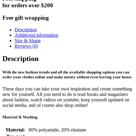
for orders over $200
Free gift wrapping
Description
Additional information
Size & Shape
Reviews (0)
Description
With the new fashion trends and all the available shopping options you can
order your clothes online and make money without even leaving your house.
These days you can take your own inspiration and create something
new for yourself. All you need to do is read books and magazines
about fashion, watch videos on youtube, keep yourself updated on
social media, and of course also shop online!
Material & Washing
Material:
80% polyamide, 20% elastane