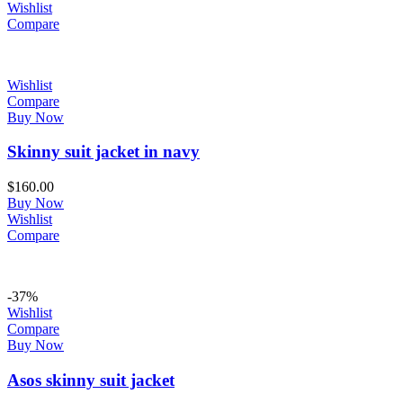
Wishlist
Compare
Wishlist
Compare
Buy Now
Skinny suit jacket in navy
$
160.00
Buy Now
Wishlist
Compare
-37%
Wishlist
Compare
Buy Now
Asos skinny suit jacket