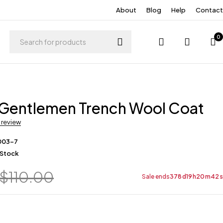
About
Blog
Help
Contact
0
 Gentlemen Trench Wool Coat
a review
003-7
 Stock
$
110.00
Sale ends
378
d
19
h
20
m
42
s