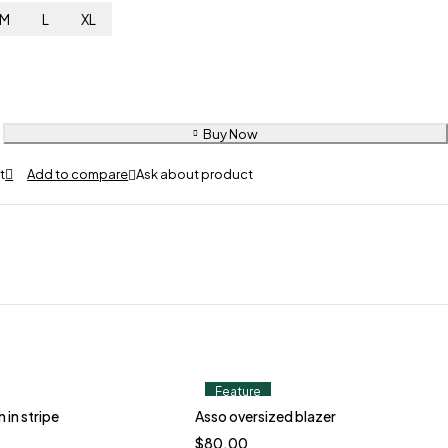
M
L
XL
Buy Now
Ask about product
Feature
 in stripe
Asso oversized blazer
$
80.00