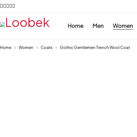
Home
Men
Women
Home
Women
Coats
Gothic Gentlemen Trench Wool Coat
-28%