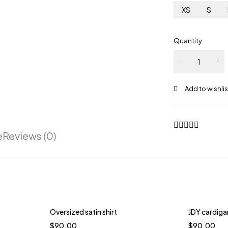
XS
S
Quantity
e
Reviews (0)
Oversized satin shirt
JDY cardigan
$
90.00
$
90.00