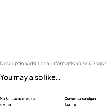
Description
Additional information
Size & Shap
You may also like…
Mix & match slim blazer
Curve maxi cardigan
$
70.00
$
40.00