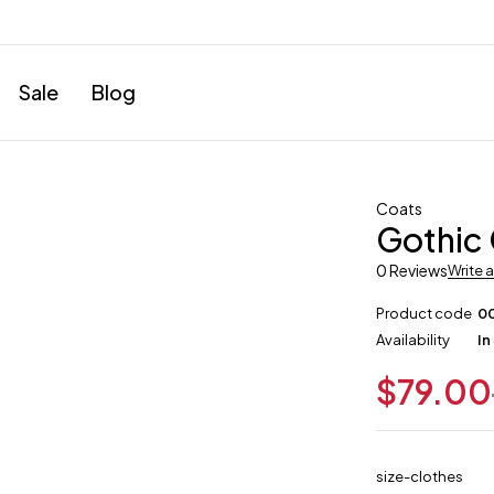
Sale
Blog
Coats
Gothic
0 Reviews
Write 
Product code
0
Availability
In
$
79.00
size-clothes