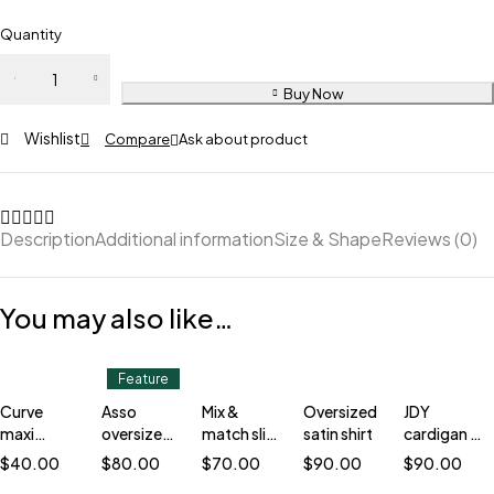
Quantity
Buy Now
Wishlist
Compare
Ask about product
Description
Additional information
Size & Shape
Reviews (0)
You may also like…
Feature
Curve
Asso
Mix &
Oversized
JDY
maxi
oversized
match slim
satin shirt
cardigan in
cardigan
blazer
blazer
stripe
$
40.00
$
80.00
$
70.00
$
90.00
$
90.00