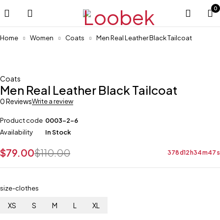
0
Home
Women
Coats
Men Real Leather Black Tailcoat
-28%
Coats
Men Real Leather Black Tailcoat
0 Reviews
Write a review
Product code
0003-2-6
Availability
In Stock
$
79.00
$
110.00
378
d
12
h
34
m
47
s
size-clothes
XS
S
M
L
XL