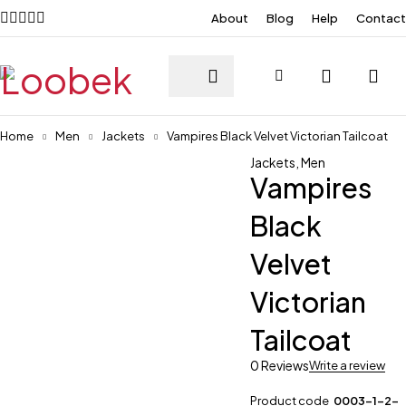
About
Blog
Help
Contact
Home
Men
Jackets
Vampires Black Velvet Victorian Tailcoat
Jackets
,
Men
Vampires
Black
Velvet
Victorian
Tailcoat
0 Reviews
Write a review
Product code
0003-1-2-