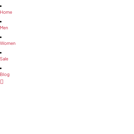
M
M
Home
L
L
XL
XL
Men
2XL
2XL
Women
Sale
Blog