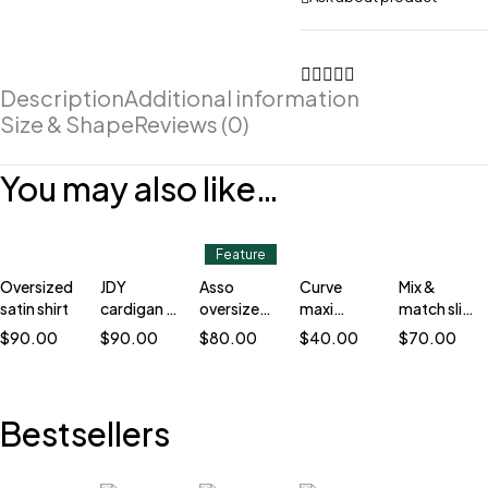
Description
Additional information
Size & Shape
Reviews (0)
You may also like…
Feature
Oversized
JDY
Asso
Curve
Mix &
satin shirt
cardigan in
oversized
maxi
match slim
stripe
blazer
cardigan
blazer
$
90.00
$
90.00
$
80.00
$
40.00
$
70.00
Bestsellers