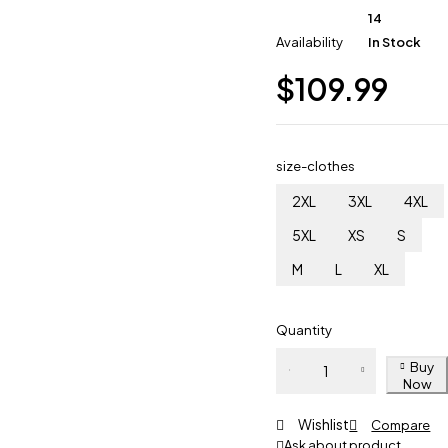
14
Availability
In Stock
$
109.99
size-clothes
2XL
3XL
4XL
5XL
XS
S
M
L
XL
Quantity
Buy
Now
Wishlist
Compare
Ask about product