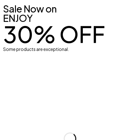
Sale Now on
ENJOY
30% OFF
XS
S
M
L
Some products are exceptional.
XL
Ball
Men
Womens Bra
Shop Now
Shop Now