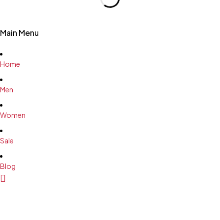
Main Menu
Home
Men
Women
Sale
Blog