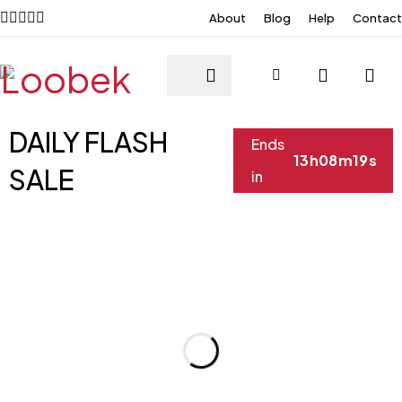
About
Blog
Help
Contact
DAILY FLASH
Ends
13
h
08
m
19
s
SALE
in
XS
S
XS
S
XS
S
XS
S
M
L
M
L
M
L
M
L
XL
XL
XL
XL