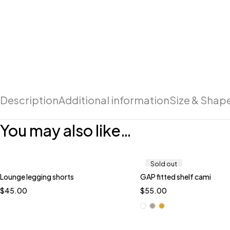
Description
Additional information
Size & Shap
You may also like…
Sold out
Lounge legging shorts
GAP fitted shelf cami
Quick add to cart
Quick add to car
$
45.00
$
55.00
XL
L
M
S
White
Brown
Ye