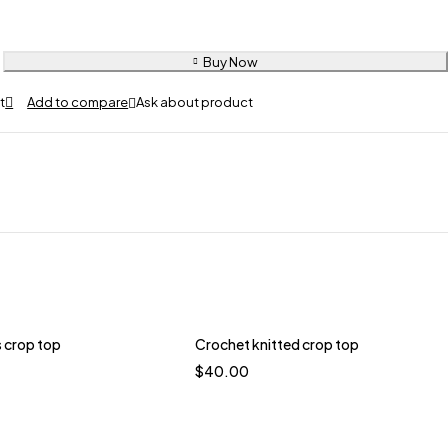
Buy Now
Ask about product
 crop top
Crochet knitted crop top
$
40.00