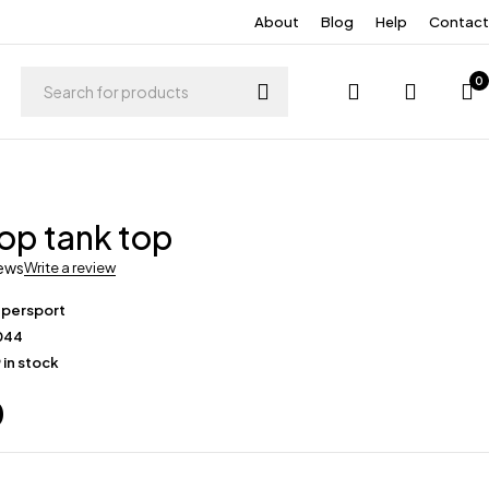
About
Blog
Help
Contact
0
op tank top
iews
Write a review
upersport
044
 in stock
0