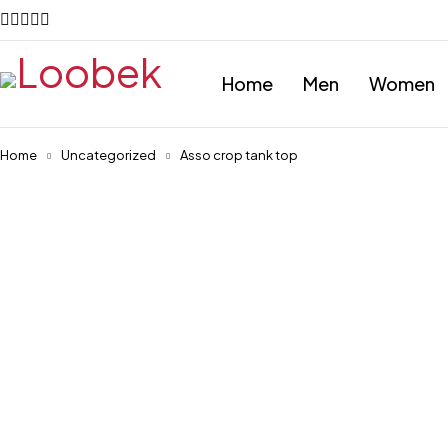
Home
Men
Women
Home
Uncategorized
Asso crop tank top