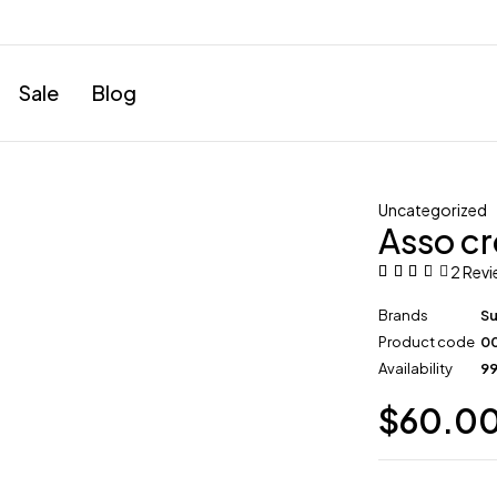
Sale
Blog
Uncategorized
Asso cr
2 Rev
Brands
S
Product code
0
Availability
99
$
60.0