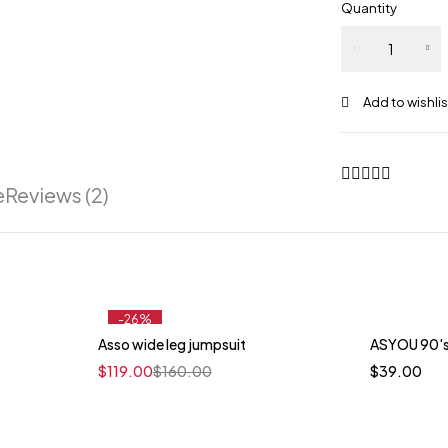
Quantity
e
Reviews (2)
-26%
Asso wide leg jumpsuit
ASYOU 90's
t
$
119.00
$
160.00
$
39.00
llow