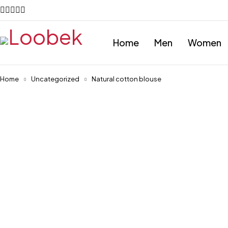
Home
Men
Women
Home
Uncategorized
Natural cotton blouse