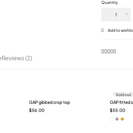
Quantity
e
Reviews (2)
Sold out
GAP gibbed crop top
GAP fitted 
$
56.00
$
55.00
Whi