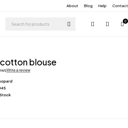
About
Blog
Help
Contact
0
 cotton blouse
iews
Write a review
hopard
045
 Stock
0