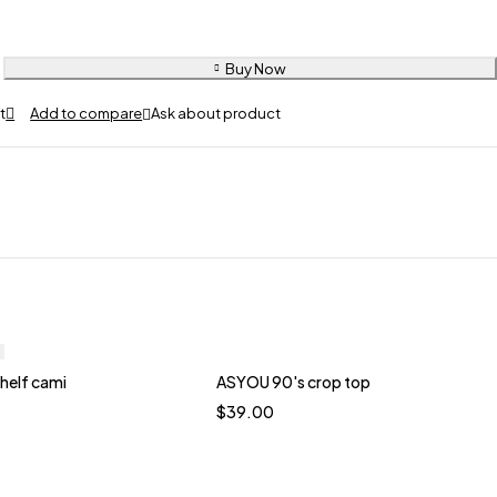
Buy Now
Ask about product
shelf cami
ASYOU 90's crop top
Quick add to cart
$
39.00
te
Brown
Yellow