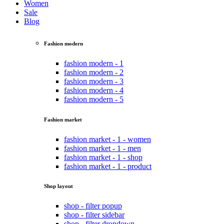
Women
Sale
Blog
Fashion modern
fashion modern - 1
fashion modern - 2
fashion modern - 3
fashion modern - 4
fashion modern - 5
Fashion market
fashion market - 1 - women
fashion market - 1 - men
fashion market - 1 - shop
fashion market - 1 - product
Shop layout
shop - filter popup
shop - filter sidebar
shop - filter dropdown