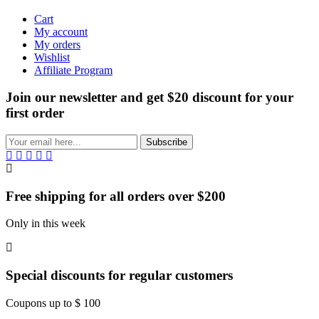
Cart
My account
My orders
Wishlist
Affiliate Program
Join our newsletter and get $20 discount for your
first order
Subscribe
Free shipping for all orders over $200
Only in this week
Special discounts for regular customers
Coupons up to $ 100