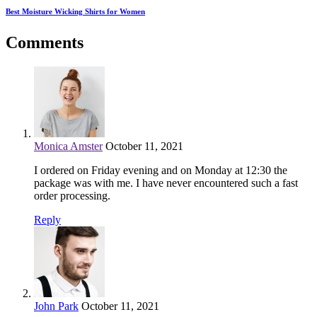
Best Moisture Wicking Shirts for Women
Comments
Monica Amster
October 11, 2021
I ordered on Friday evening and on Monday at 12:30 the
package was with me. I have never encountered such a fast
order processing.
Reply
John Park
October 11, 2021