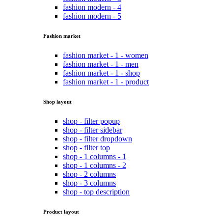
fashion modern - 4
fashion modern - 5
Fashion market
fashion market - 1 - women
fashion market - 1 - men
fashion market - 1 - shop
fashion market - 1 - product
Shop layout
shop - filter popup
shop - filter sidebar
shop - filter dropdown
shop - filter top
shop - 1 columns - 1
shop - 1 columns - 2
shop - 2 columns
shop - 3 columns
shop - top description
Product layout