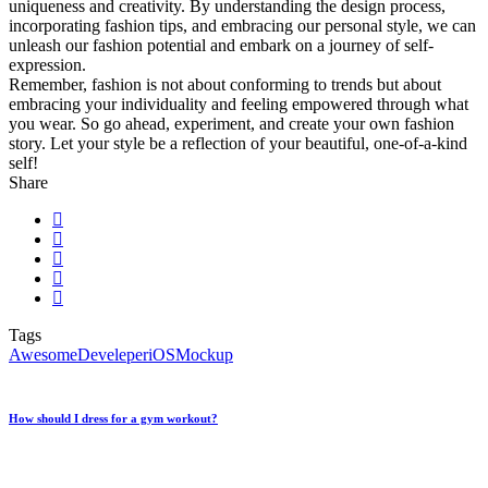
uniqueness and creativity. By understanding the design process,
incorporating fashion tips, and embracing our personal style, we can
unleash our fashion potential and embark on a journey of self-
expression.
Remember, fashion is not about conforming to trends but about
embracing your individuality and feeling empowered through what
you wear. So go ahead, experiment, and create your own fashion
story. Let your style be a reflection of your beautiful, one-of-a-kind
self!
Share
Tags
Awesome
Develeper
iOS
Mockup
How should I dress for a gym workout?