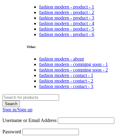
fashion modern - product - 1
fashion modern - product - 2
fashion modern - product - 3
fashion modern - product - 4
fashion modern - product - 5
fashion modern - product - 6
Other
fashion modern - about
fashion modern - comming soon - 1
fashion modern - comming soon - 2
fashion modern - contact - 1
fashion modern - contact - 2
fashion modern - contact - 3
Sign in/Sign up
Username or Email Address
Password