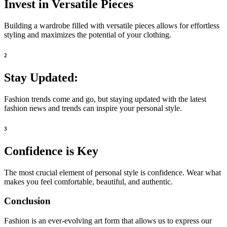
Invest in Versatile Pieces
Building a wardrobe filled with versatile pieces allows for effortless
styling and maximizes the potential of your clothing.
2
Stay Updated:
Fashion trends come and go, but staying updated with the latest
fashion news and trends can inspire your personal style.
3
Confidence is Key
The most crucial element of personal style is confidence. Wear what
makes you feel comfortable, beautiful, and authentic.
Conclusion
Fashion is an ever-evolving art form that allows us to express our