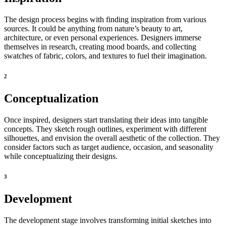
The design process begins with finding inspiration from various
sources. It could be anything from nature’s beauty to art,
architecture, or even personal experiences. Designers immerse
themselves in research, creating mood boards, and collecting
swatches of fabric, colors, and textures to fuel their imagination.
2
Conceptualization
Once inspired, designers start translating their ideas into tangible
concepts. They sketch rough outlines, experiment with different
silhouettes, and envision the overall aesthetic of the collection. They
consider factors such as target audience, occasion, and seasonality
while conceptualizing their designs.
3
Development
The development stage involves transforming initial sketches into