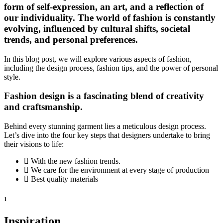
form of self-expression, an art, and a reflection of
our individuality. The world of fashion is constantly
evolving, influenced by cultural shifts, societal
trends, and personal preferences.
In this blog post, we will explore various aspects of fashion,
including the design process, fashion tips, and the power of personal
style.
Fashion design is a fascinating blend of creativity
and craftsmanship.
Behind every stunning garment lies a meticulous design process.
Let’s dive into the four key steps that designers undertake to bring
their visions to life:
With the new fashion trends.
We care for the environment at every stage of production
Best quality materials
1
Inspiration