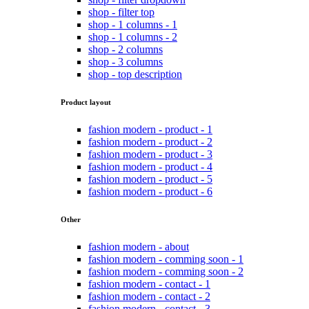
shop - filter top
shop - 1 columns - 1
shop - 1 columns - 2
shop - 2 columns
shop - 3 columns
shop - top description
Product layout
fashion modern - product - 1
fashion modern - product - 2
fashion modern - product - 3
fashion modern - product - 4
fashion modern - product - 5
fashion modern - product - 6
Other
fashion modern - about
fashion modern - comming soon - 1
fashion modern - comming soon - 2
fashion modern - contact - 1
fashion modern - contact - 2
fashion modern - contact - 3