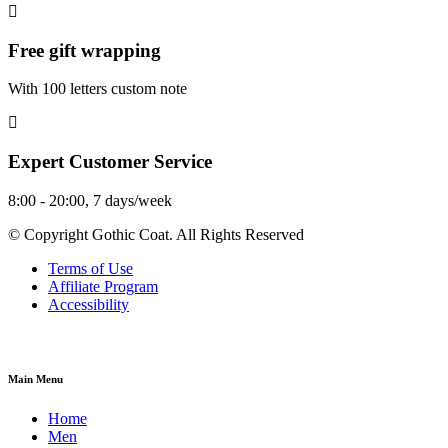
Free gift wrapping
With 100 letters custom note
Expert Customer Service
8:00 - 20:00, 7 days/week
© Copyright Gothic Coat. All Rights Reserved
Terms of Use
Affiliate Program
Accessibility
Main Menu
Home
Men