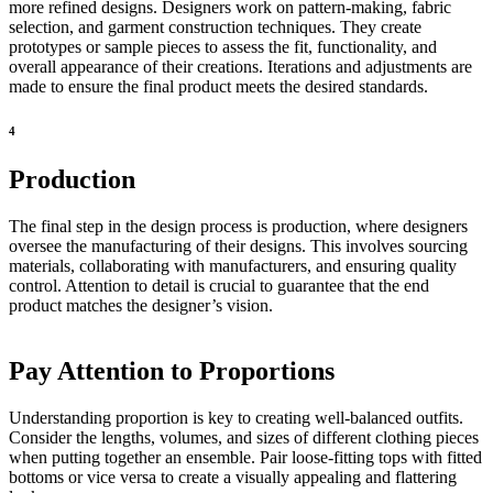
more refined designs. Designers work on pattern-making, fabric
selection, and garment construction techniques. They create
prototypes or sample pieces to assess the fit, functionality, and
overall appearance of their creations. Iterations and adjustments are
made to ensure the final product meets the desired standards.
4
Production
The final step in the design process is production, where designers
oversee the manufacturing of their designs. This involves sourcing
materials, collaborating with manufacturers, and ensuring quality
control. Attention to detail is crucial to guarantee that the end
product matches the designer’s vision.
Pay Attention to Proportions
Understanding proportion is key to creating well-balanced outfits.
Consider the lengths, volumes, and sizes of different clothing pieces
when putting together an ensemble. Pair loose-fitting tops with fitted
bottoms or vice versa to create a visually appealing and flattering