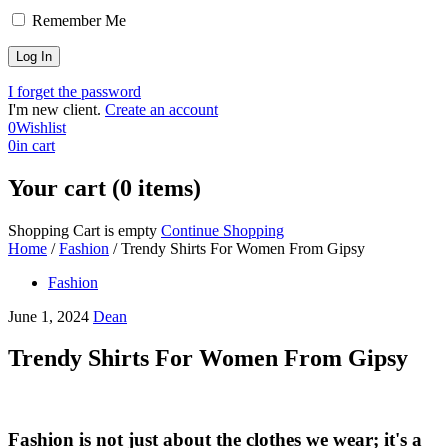
Remember Me
I forget the password
I'm new client.
Create an account
0
Wishlist
0
in cart
Your cart (0 items)
Shopping Cart is empty
Continue Shopping
Home
/
Fashion
/
Trendy Shirts For Women From Gipsy
Fashion
June 1, 2024
Dean
Trendy Shirts For Women From Gipsy
Fashion is not just about the clothes we wear; it's a