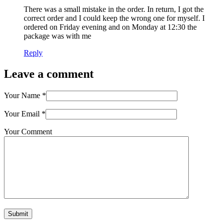
There was a small mistake in the order. In return, I got the
correct order and I could keep the wrong one for myself. I
ordered on Friday evening and on Monday at 12:30 the
package was with me
Reply
Leave a comment
Your Name
*
Your Email
*
Your Comment
Submit