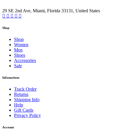
29 SE 2nd Ave, Miami, Florida 33131, United States
Shop
Shop
Women
Men
Shoes
Accessories
Sale
Infomations
Track Order
Returns
Shipping Info
Help
Gift Cards
Privacy Policy
Account