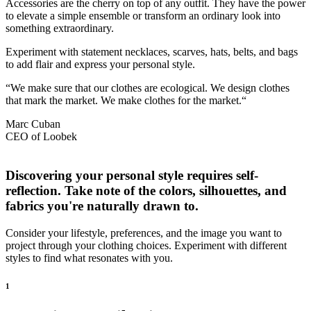
Accessories are the cherry on top of any outfit. They have the power
to elevate a simple ensemble or transform an ordinary look into
something extraordinary.
Experiment with statement necklaces, scarves, hats, belts, and bags
to add flair and express your personal style.
“We make sure that our clothes are ecological. We design clothes
that mark the market. We make clothes for the market.“
Marc Cuban
CEO of Loobek
Discovering your personal style requires self-
reflection. Take note of the colors, silhouettes, and
fabrics you're naturally drawn to.
Consider your lifestyle, preferences, and the image you want to
project through your clothing choices. Experiment with different
styles to find what resonates with you.
1