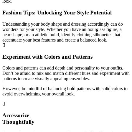
look.
Fashion Tips: Unlocking Your Style Potential
Understanding your body shape and dressing accordingly can do
wonders for your style. Whether you have an hourglass figure, a
pear shape, or an athletic build, identify clothing silhouettes that
accentuate your best features and create a balanced look.
Experiment with Colors and Patterns
Colors and patterns can add depth and personality to your outfits.
Don’t be afraid to mix and match different hues and experiment with
patterns to create visually appealing ensembles.
However, be mindful of balancing bold patterns with solid colors to
avoid overwhelming your overall look.
Accessorize
Thoughtfully