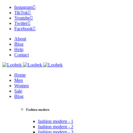
Instagram
TikTok
Youtube
Twitter
Facebook
About
Blog
Help
Contact
Home
Men
Women
Sale
Blog
Fashion modern
fashion modern - 1
fashion modern - 2
fashion modern - 3