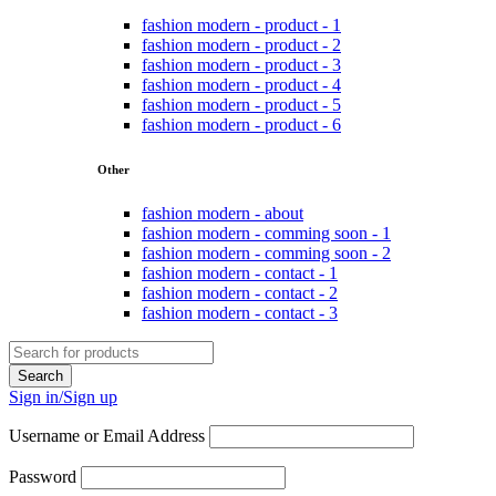
fashion modern - product - 1
fashion modern - product - 2
fashion modern - product - 3
fashion modern - product - 4
fashion modern - product - 5
fashion modern - product - 6
Other
fashion modern - about
fashion modern - comming soon - 1
fashion modern - comming soon - 2
fashion modern - contact - 1
fashion modern - contact - 2
fashion modern - contact - 3
Sign in/Sign up
Username or Email Address
Password