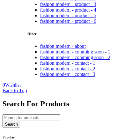
fashion modern - product - 3
fashion modern - product - 4
fashion modern - product - 5
fashion modern - product - 6
Other
fashion modern - about
fashion modern - comming soon - 1
fashion modern - comming soon - 2
fashion modern - contact - 1
fashion modern - contact - 2
fashion modern - contact - 3
0
Wishlist
Back to Top
Search For Products
Popular