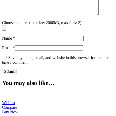
Choose pictures (maxsize: 2000kB, max files: 2)
Name
*
Email
*
Save my name, email, and website in this browser for the next
time I comment.
You may also like…
Wishlist
Compare
Buy Now