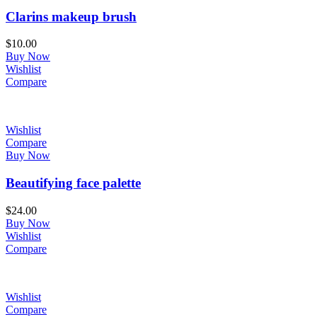
Clarins makeup brush
$
10.00
Buy Now
Wishlist
Compare
Wishlist
Compare
Buy Now
Beautifying face palette
$
24.00
Buy Now
Wishlist
Compare
Wishlist
Compare