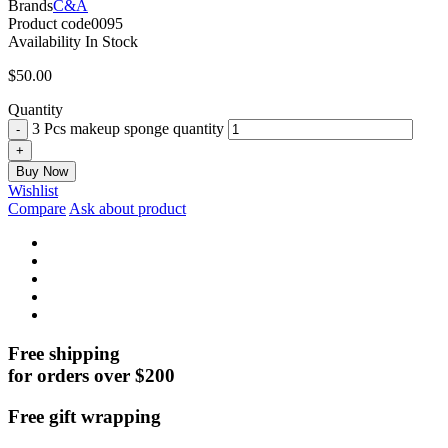
Brands
C&A
Product code
0095
Availability
In Stock
$
50.00
Quantity
3 Pcs makeup sponge quantity
Buy Now
Wishlist
Compare
Ask about product
Free shipping
for orders over $200
Free gift wrapping