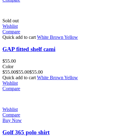
Sold out
Wishlist
Compare
Quick add to cart
White
Brown
Yellow
GAP fitted shelf cami
$
55.00
Color
$
55.00
$
55.00
$
55.00
Quick add to cart
White
Brown
Yellow
Wishlist
Compare
Wishlist
Compare
Buy Now
Golf 365 polo shirt