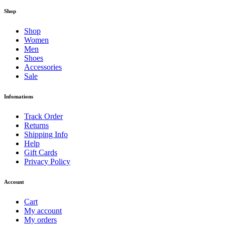
Shop
Shop
Women
Men
Shoes
Accessories
Sale
Infomations
Track Order
Returns
Shipping Info
Help
Gift Cards
Privacy Policy
Account
Cart
My account
My orders