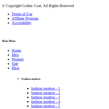
© Copyright Gothic Coat. All Rights Reserved
Terms of Use
Affiliate Program
Accessibility
Main Menu
Home
Men
Women
Sale
Blog
Fashion modern
fashion modern - 1
fashion modern - 2
fashion modern - 3
fashion modern - 4
fashion modern - 5