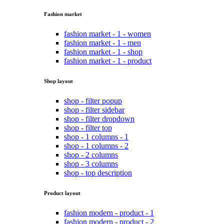
Fashion market
fashion market - 1 - women
fashion market - 1 - men
fashion market - 1 - shop
fashion market - 1 - product
Shop layout
shop - filter popup
shop - filter sidebar
shop - filter dropdown
shop - filter top
shop - 1 columns - 1
shop - 1 columns - 2
shop - 2 columns
shop - 3 columns
shop - top description
Product layout
fashion modern - product - 1
fashion modern - product - 2