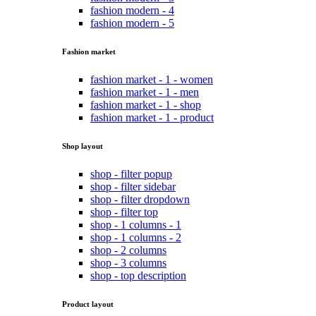
fashion modern - 4
fashion modern - 5
Fashion market
fashion market - 1 - women
fashion market - 1 - men
fashion market - 1 - shop
fashion market - 1 - product
Shop layout
shop - filter popup
shop - filter sidebar
shop - filter dropdown
shop - filter top
shop - 1 columns - 1
shop - 1 columns - 2
shop - 2 columns
shop - 3 columns
shop - top description
Product layout