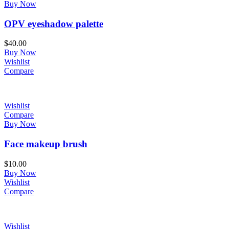
Buy Now
OPV eyeshadow palette
$
40.00
Buy Now
Wishlist
Compare
Wishlist
Compare
Buy Now
Face makeup brush
$
10.00
Buy Now
Wishlist
Compare
Wishlist