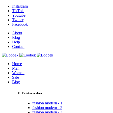
Instagram
TikTok
Youtube
Twitter
Facebook
About
Blog
Help
Contact
Home
Men
Women
Sale
Blog
Fashion modern
fashion modern - 1
fashion modern - 2
fashion modern - 3