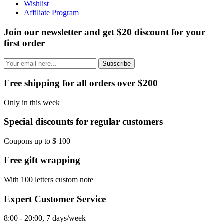
Wishlist
Affiliate Program
Join our newsletter and get $20 discount for your
first order
Subscribe
Free shipping for all orders over $200
Only in this week
Special discounts for regular customers
Coupons up to $ 100
Free gift wrapping
With 100 letters custom note
Expert Customer Service
8:00 - 20:00, 7 days/week