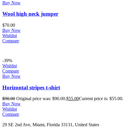
Buy Now
Wool high neck jumper
$
70.00
Buy Now
Wishlist
Compare
-39%
Wishlist
Compare
Buy Now
Horizontal stripes t-shirt
$
90.00
Original price was: $90.00.
$
55.00
Current price is: $55.00.
Buy Now
Wishlist
Compare
29 SE 2nd Ave, Miami, Florida 33131, United States