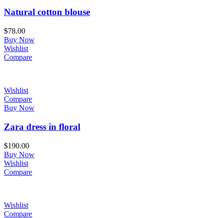
Natural cotton blouse
$
78.00
Buy Now
Wishlist
Compare
Wishlist
Compare
Buy Now
Zara dress in floral
$
190.00
Buy Now
Wishlist
Compare
Wishlist
Compare