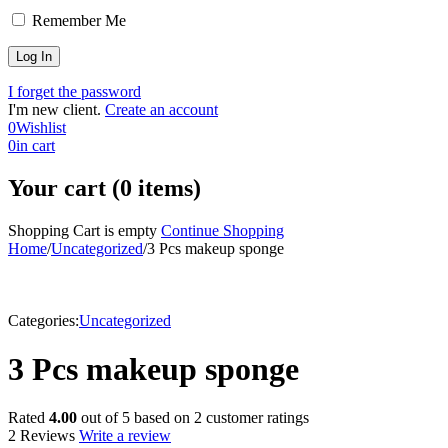
Remember Me
I forget the password
I'm new client.
Create an account
0
Wishlist
0
in cart
Your cart (0 items)
Shopping Cart is empty
Continue Shopping
Home
/
Uncategorized
/
3 Pcs makeup sponge
Categories:
Uncategorized
3 Pcs makeup sponge
Rated
4.00
out of 5 based on
2
customer ratings
2 Reviews
Write a review