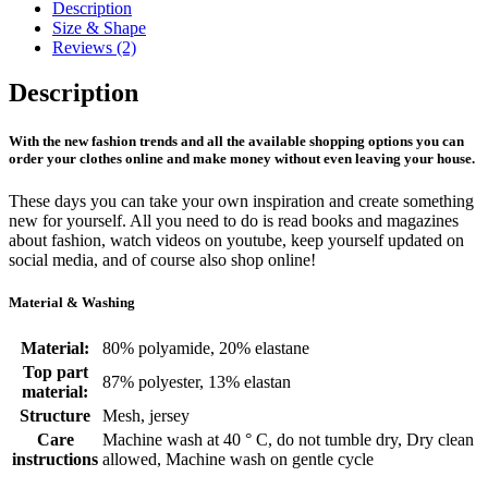
Description
Size & Shape
Reviews (2)
Description
With the new fashion trends and all the available shopping options you can
order your clothes online and make money without even leaving your house.
These days you can take your own inspiration and create something
new for yourself. All you need to do is read books and magazines
about fashion, watch videos on youtube, keep yourself updated on
social media, and of course also shop online!
Material & Washing
Material:
80% polyamide, 20% elastane
Top part
87% polyester, 13% elastan
material:
Structure
Mesh, jersey
Care
Machine wash at 40 ° C, do not tumble dry, Dry clean
instructions
allowed, Machine wash on gentle cycle