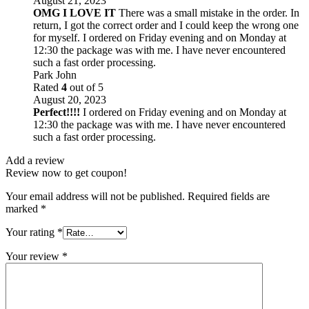
August 21, 2023
OMG I LOVE IT
There was a small mistake in the order. In
return, I got the correct order and I could keep the wrong one
for myself. I ordered on Friday evening and on Monday at
12:30 the package was with me. I have never encountered
such a fast order processing.
Park John
Rated
4
out of 5
August 20, 2023
Perfect!!!!
I ordered on Friday evening and on Monday at
12:30 the package was with me. I have never encountered
such a fast order processing.
Add a review
Review now to get coupon!
Your email address will not be published.
Required fields are
marked
*
Your rating
*
Your review
*