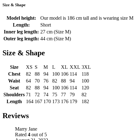
Size & Shape
Model height:
Our model is 186 cm tall and is wearing size M
Length:
Short
Inner leg length:
27 cm (Size M)
Outer leg length:
44 cm (Size M)
Size & Shape
Size
XS
S
M
L
XL
XXL
3XL
Chest
82
88
94
100
106
114
118
Waist
64
70
76
82
88
94
100
Seat
82
88
94
100
106
114
120
Shoulders
71
72
74
75
77
79
82
Length
164
167
170
173
176
179
182
Reviews
Marry Jane
Rated
4
out of 5