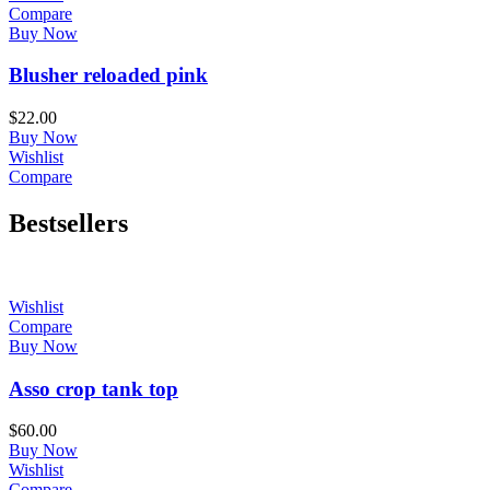
Compare
Buy Now
Blusher reloaded pink
$
22.00
Buy Now
Wishlist
Compare
Bestsellers
Wishlist
Compare
Buy Now
Asso crop tank top
$
60.00
Buy Now
Wishlist
Compare