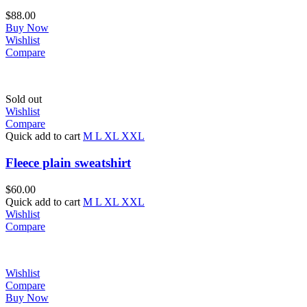
$
88.00
Buy Now
Wishlist
Compare
Sold out
Wishlist
Compare
Quick add to cart
M
L
XL
XXL
Fleece plain sweatshirt
$
60.00
Quick add to cart
M
L
XL
XXL
Wishlist
Compare
Wishlist
Compare
Buy Now