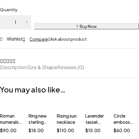
Quantity
Buy Now
Wishlist
Compare
Ask about product
Description
Size & Shape
Reviews (0)
You may also like…
Roman
Ring new
Rising sun
Lavender
Circle
numerals
sterling
necklace
tassel
embossed
ring
silver
earring
earrings
$
90.00
$
18.00
$
110.00
$
15.00
$
60.00