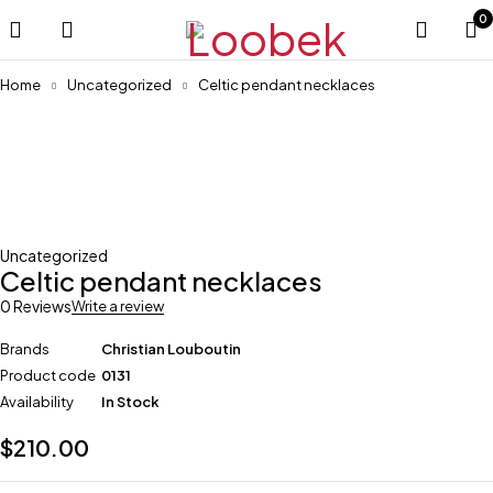
0
Home
Uncategorized
Celtic pendant necklaces
Uncategorized
Celtic pendant necklaces
0 Reviews
Write a review
Brands
Christian Louboutin
Product code
0131
Availability
In Stock
$
210.00