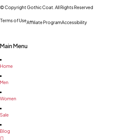
© Copyright Gothic Coat. All Rights Reserved
Terms of Use
Affiliate Program
Accessibility
Main Menu
Home
Men
Women
Sale
Blog