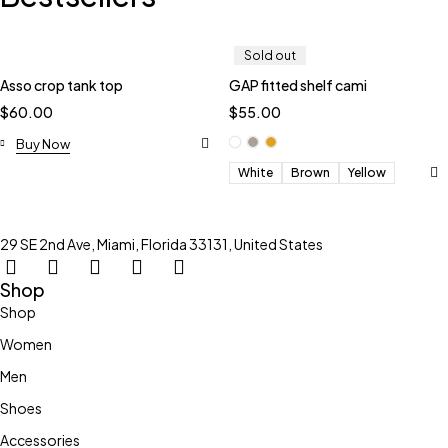
Sold out
Asso crop tank top
GAP fitted shelf cami
$
60.00
$
55.00
Buy Now
White
Brown
Yellow
29 SE 2nd Ave, Miami, Florida 33131, United States
Shop
Shop
Women
Men
Shoes
Accessories