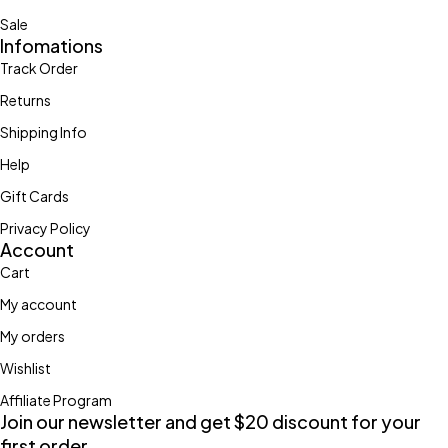
Sale
Infomations
Track Order
Returns
Shipping Info
Help
Gift Cards
Privacy Policy
Account
Cart
My account
My orders
Wishlist
Affiliate Program
Join our newsletter and get $20 discount for your
first order