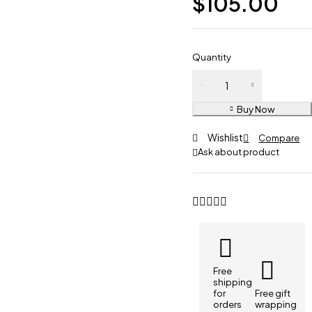
$
105.00
Quantity
Buy Now
Wishlist
Compare
Ask about product
Free
shipping
for
Free gift
orders
wrapping