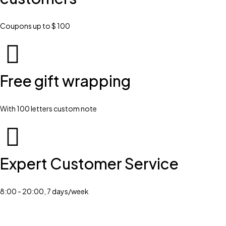
Coupons up to $ 100
Free gift wrapping
With 100 letters custom note
Expert Customer Service
8:00 - 20:00, 7 days/week