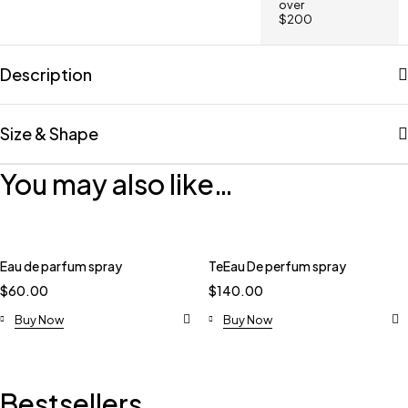
over
$200
Description
Size & Shape
You may also like…
Eau de parfum spray
TeEau De perfum spray
$
60.00
$
140.00
Buy Now
Buy Now
Bestsellers