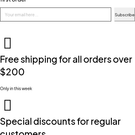
Subscribe
Free shipping for all orders over
$200
Only in this week
Special discounts for regular
customers