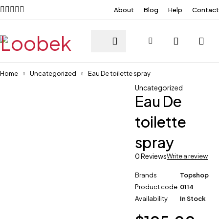
About
Blog
Help
Contact
Home
Uncategorized
Eau De toilette spray
Uncategorized
Eau De
toilette
spray
0 Reviews
Write a review
Brands
Topshop
Product code
0114
Availability
In Stock