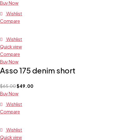
Buy Now
Wishlist
Compare
Wishlist
Quick view
Compare
Buy Now
Asso 175 denim short
$
65.00
$
49.00
Buy Now
Wishlist
Compare
Wishlist
Quick view