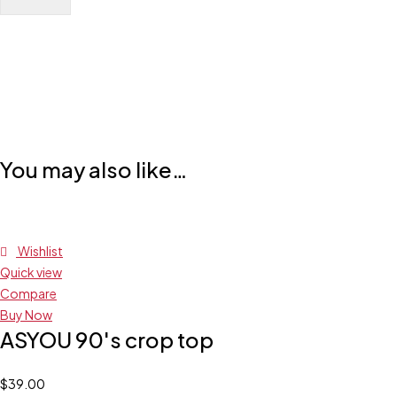
You may also like…
Wishlist
Quick view
Compare
Buy Now
ASYOU 90's crop top
$
39.00