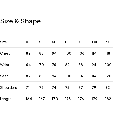
Size & Shape
Size
XS
S
M
L
XL
XXL
3XL
Chest
82
88
94
100
106
114
118
Waist
64
70
76
82
88
94
100
Seat
82
88
94
100
106
114
120
Shoulders
71
72
74
75
77
79
82
Length
164
167
170
173
176
179
182