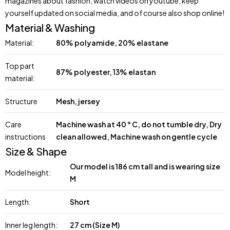
magazines about fashion, watch videos on youtube, keep
yourself updated on social media, and of course also shop online!
Material & Washing
Material:
80% polyamide, 20% elastane
Top part
87% polyester, 13% elastan
material:
Structure
Mesh, jersey
Care
Machine wash at 40 ° C, do not tumble dry, Dry
instructions
clean allowed, Machine wash on gentle cycle
Size & Shape
Our model is 186 cm tall and is wearing size
Model height:
M
Length:
Short
Inner leg length:
27 cm (Size M)