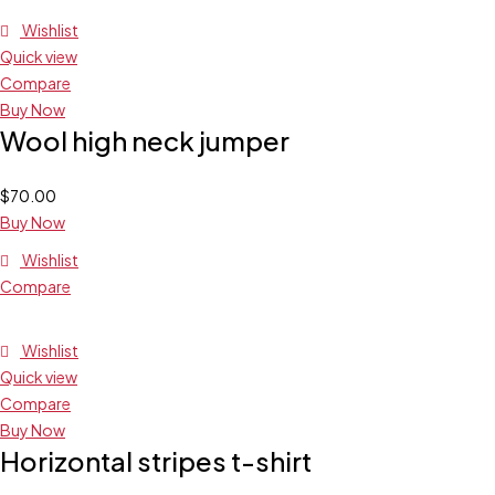
Wishlist
Quick view
Compare
Buy Now
Wool high neck jumper
$
70.00
Buy Now
Wishlist
Compare
Wishlist
Quick view
Compare
Buy Now
Horizontal stripes t-shirt