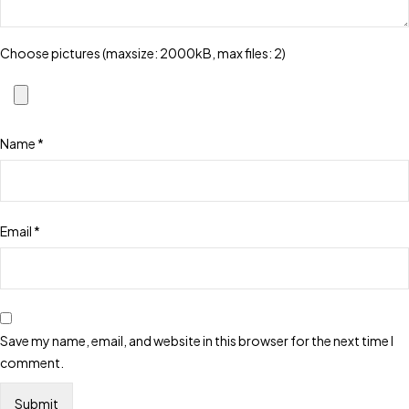
Choose pictures (maxsize: 2000kB, max files: 2)
Name
*
Email
*
Save my name, email, and website in this browser for the next time I
comment.