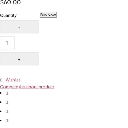
$
60.00
Buy Now
Quantity
Wishlist
Compare
Ask about product