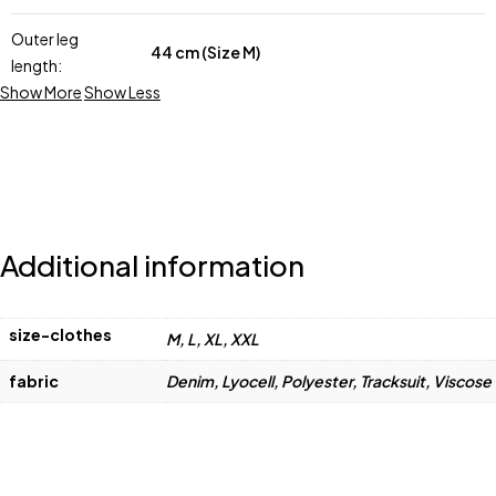
Outer leg
44 cm (Size M)
length:
Show More
Show Less
Additional information
size-clothes
M, L, XL, XXL
fabric
Denim, Lyocell, Polyester, Tracksuit, Viscose