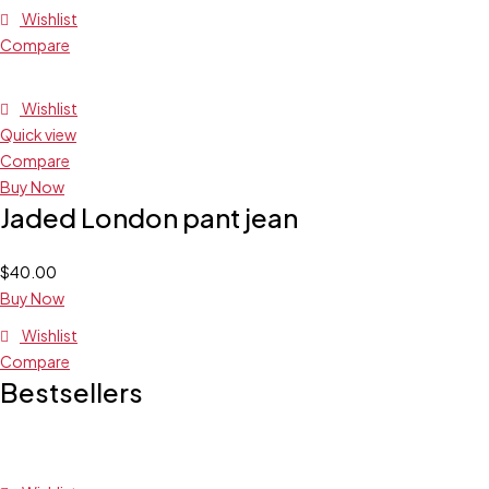
Wishlist
Compare
Wishlist
Quick view
Compare
Buy Now
Jaded London pant jean
$
40.00
Buy Now
Wishlist
Compare
Bestsellers