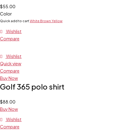
$
55.00
Color
Quick add to cart
White
Brown
Yellow
Wishlist
Compare
Wishlist
Quick view
Compare
Buy Now
Golf 365 polo shirt
$
88.00
Buy Now
Wishlist
Compare