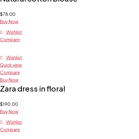
$
78.00
Buy Now
Wishlist
Compare
Wishlist
Quick view
Compare
Buy Now
Zara dress in floral
$
190.00
Buy Now
Wishlist
Compare