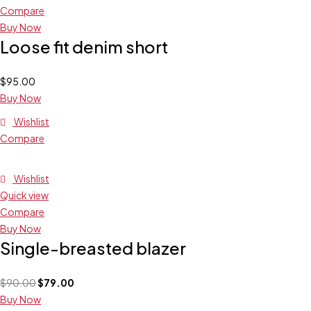
Compare
Buy Now
Loose fit denim short
$
95.00
Buy Now
Wishlist
Compare
Wishlist
Quick view
Compare
Buy Now
Single-breasted blazer
$
90.00
$
79.00
Buy Now