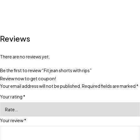
Reviews
There are no reviews yet.
Be the first to review “Fit jean shorts with rips”
Review now to get coupon!
Your email address will not be published.
Required fields are marked
*
Your rating
*
Your review
*