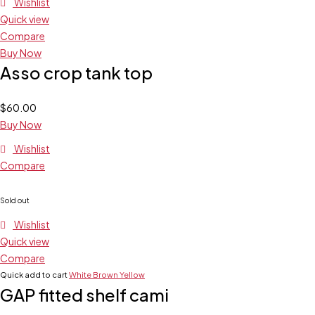
Wishlist
Quick view
Compare
Buy Now
Asso crop tank top
$
60.00
Buy Now
Wishlist
Compare
Sold out
Wishlist
Quick view
Compare
Quick add to cart
White
Brown
Yellow
GAP fitted shelf cami