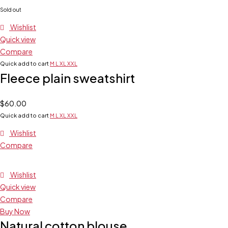
Sold out
Wishlist
Quick view
Compare
Quick add to cart
M
L
XL
XXL
Fleece plain sweatshirt
$
60.00
Quick add to cart
M
L
XL
XXL
Wishlist
Compare
Wishlist
Quick view
Compare
Buy Now
Natural cotton blouse