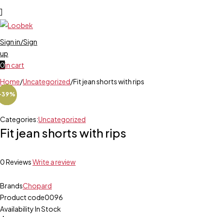
Sign in/Sign
up
0
in cart
Home
/
Uncategorized
/
Fit jean shorts with rips
-25%
-39%
-12%
Categories:
Uncategorized
Fit jean shorts with rips
0 Reviews
Write a review
Brands
Chopard
Product code
0096
Availability
In Stock