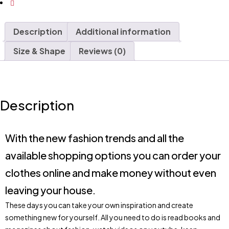
Description
Additional information
Size & Shape
Reviews (0)
Description
With the new fashion trends and all the
available shopping options you can order your
clothes online and make money without even
leaving your house.
These days you can take your own inspiration and create
something new for yourself. All you need to do is read books and