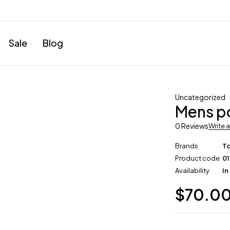
Sale
Blog
Uncategorized
Mens po
0 Reviews
Write 
Brands
T
Product code
0
Availability
In
$
70.0