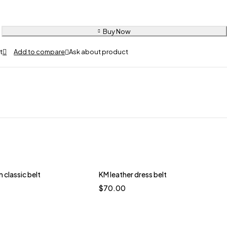
Buy Now
Ask about product
classic belt
KM leather dress belt
$
70.00