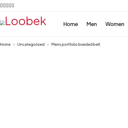
Home
Men
Women
Home
Uncategorized
Mens portfolio braided belt