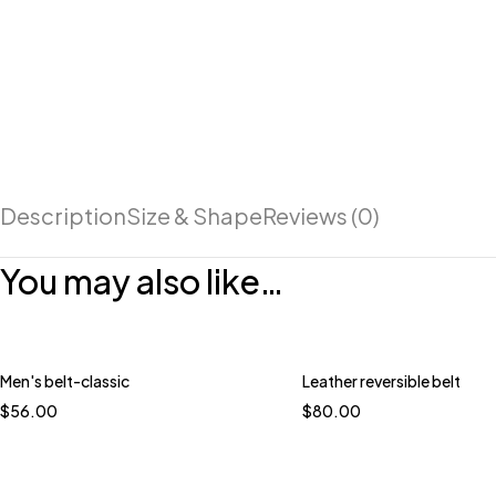
Description
Size & Shape
Reviews (0)
You may also like…
Men's belt-classic
Leather reversible belt
$
56.00
$
80.00