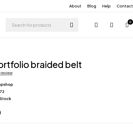
About
Blog
Help
Contact
0
rtfolio braided belt
a review
opshop
172
 Stock
0