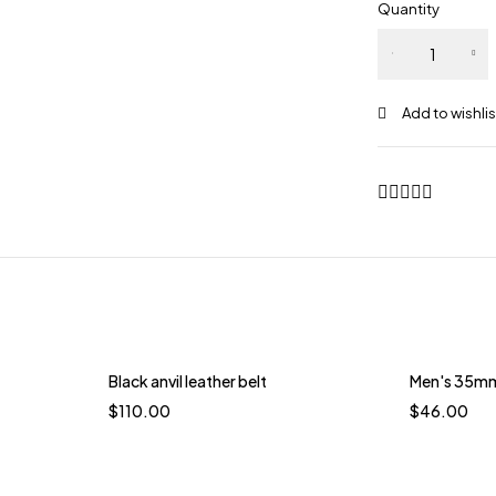
Quantity
Black anvil leather belt
Men's 35mm 
$
110.00
$
46.00