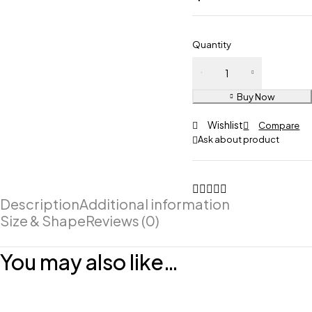
Quantity
Buy Now
Wishlist
Compare
Ask about product
Description
Additional information
Size & Shape
Reviews (0)
You may also like…