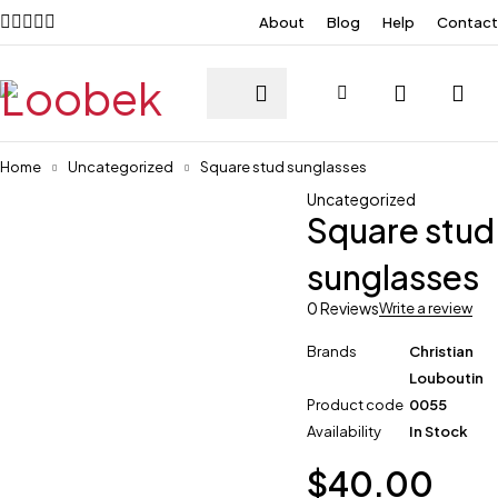
About
Blog
Help
Contact
Home
Uncategorized
Square stud sunglasses
Uncategorized
Square stud
sunglasses
0 Reviews
Write a review
Brands
Christian
Louboutin
Product code
0055
Availability
In Stock
$
40.00