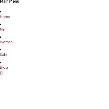
Main Menu
Home
Men
Women
Sale
Blog