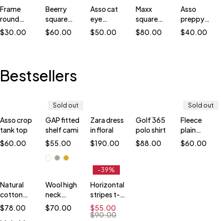
Frame
Beerry
Asso cat
Maxx
Asso
round
square
eye
square
preppy
sunglasses
sunglasses
sunglasses
sunglasses
sunglasses
$
30.00
$
60.00
$
50.00
$
80.00
$
40.00
Bestsellers
Sold out
Sold out
Asso crop
GAP fitted
Zara dress
Golf 365
Fleece
Quick
Quick
tank top
shelf cami
in floral
polo shirt
plain
add
add
sweatshirt
to
to
$
60.00
$
55.00
$
190.00
$
88.00
$
60.00
cart
cart
White
M
-39%
Brown
L
Natural
Wool high
Horizontal
Yellow
XL
cotton
neck
stripes t-
XXL
blouse
jumper
shirt
$
78.00
$
70.00
$
55.00
$
90.00