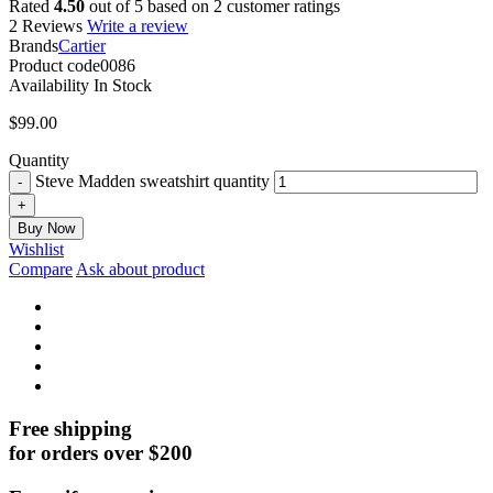
Rated
4.50
out of 5 based on
2
customer ratings
2 Reviews
Write a review
Brands
Cartier
Product code
0086
Availability
In Stock
$
99.00
Quantity
Steve Madden sweatshirt quantity
Buy Now
Wishlist
Compare
Ask about product
Free shipping
for orders over $200