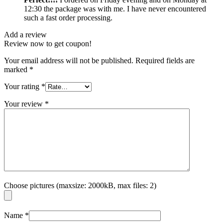
12:30 the package was with me. I have never encountered
such a fast order processing.
Add a review
Review now to get coupon!
Your email address will not be published.
Required fields are
marked
*
Your rating
*
Your review
*
Choose pictures (maxsize: 2000kB, max files: 2)
Name
*