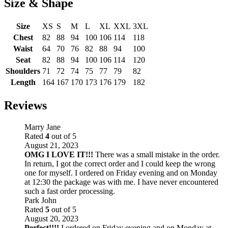
Size & Shape
Size
XS
S
M
L
XL
XXL
3XL
Chest
82
88
94
100
106
114
118
Waist
64
70
76
82
88
94
100
Seat
82
88
94
100
106
114
120
Shoulders
71
72
74
75
77
79
82
Length
164
167
170
173
176
179
182
Reviews
Marry Jane
Rated
4
out of 5
August 21, 2023
OMG I LOVE IT!!!
There was a small mistake in the order.
In return, I got the correct order and I could keep the wrong
one for myself. I ordered on Friday evening and on Monday
at 12:30 the package was with me. I have never encountered
such a fast order processing.
Park John
Rated
5
out of 5
August 20, 2023
Perfect!!!!
I ordered on Friday evening and on Monday at