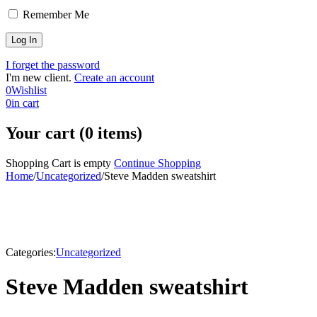
Remember Me
I forget the password
I'm new client.
Create an account
0
Wishlist
0
in cart
Your cart (0 items)
Shopping Cart is empty
Continue Shopping
Home
/
Uncategorized
/
Steve Madden sweatshirt
Categories:
Uncategorized
Steve Madden sweatshirt