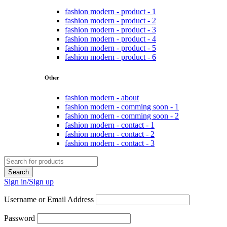
fashion modern - product - 1
fashion modern - product - 2
fashion modern - product - 3
fashion modern - product - 4
fashion modern - product - 5
fashion modern - product - 6
Other
fashion modern - about
fashion modern - comming soon - 1
fashion modern - comming soon - 2
fashion modern - contact - 1
fashion modern - contact - 2
fashion modern - contact - 3
Sign in/Sign up
Username or Email Address
Password