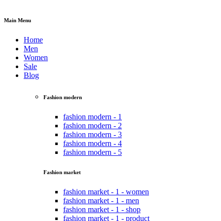
Main Menu
Home
Men
Women
Sale
Blog
Fashion modern
fashion modern - 1
fashion modern - 2
fashion modern - 3
fashion modern - 4
fashion modern - 5
Fashion market
fashion market - 1 - women
fashion market - 1 - men
fashion market - 1 - shop
fashion market - 1 - product