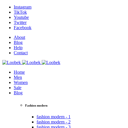
Instagram
TikTok
Youtube
Twitter
Facebook
About
Blog
Help
Contact
Home
Men
Women
Sale
Blog
Fashion modern
fashion modern - 1
fashion modern - 2
fashion modern - 3