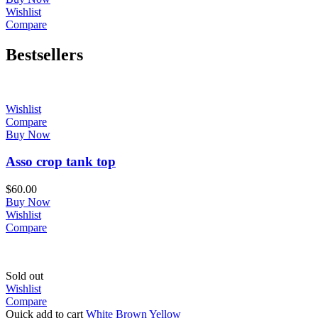
Wishlist
Compare
Bestsellers
Wishlist
Compare
Buy Now
Asso crop tank top
$
60.00
Buy Now
Wishlist
Compare
Sold out
Wishlist
Compare
Quick add to cart
White
Brown
Yellow