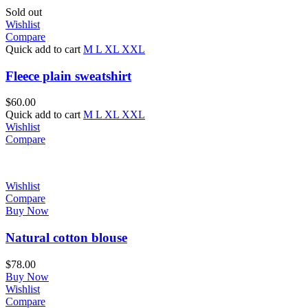
Sold out
Wishlist
Compare
Quick add to cart
M
L
XL
XXL
Fleece plain sweatshirt
$
60.00
Quick add to cart
M
L
XL
XXL
Wishlist
Compare
Wishlist
Compare
Buy Now
Natural cotton blouse
$
78.00
Buy Now
Wishlist
Compare