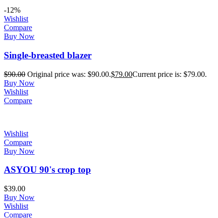
-12%
Wishlist
Compare
Buy Now
Single-breasted blazer
$
90.00
Original price was: $90.00.
$
79.00
Current price is: $79.00.
Buy Now
Wishlist
Compare
Wishlist
Compare
Buy Now
ASYOU 90's crop top
$
39.00
Buy Now
Wishlist
Compare