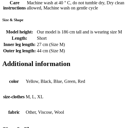
Care
Machine wash at 40 ° C, do not tumble dry, Dry clean
instructions
allowed, Machine wash on gentle cycle
Size & Shape
Model height:
Our model is 186 cm tall and is wearing size M
Length:
Short
Inner leg length:
27 cm (Size M)
Outer leg length:
44 cm (Size M)
Additional information
color
Yellow, Black, Blue, Green, Red
size-clothes
M, L, XL
fabric
Other, Viscose, Wool