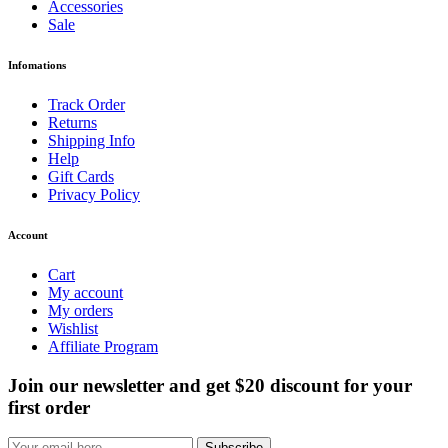
Accessories
Sale
Infomations
Track Order
Returns
Shipping Info
Help
Gift Cards
Privacy Policy
Account
Cart
My account
My orders
Wishlist
Affiliate Program
Join our newsletter and get $20 discount for your
first order
Subscribe