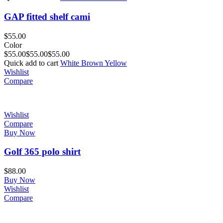
GAP fitted shelf cami
$
55.00
Color
$
55.00
$
55.00
$
55.00
Quick add to cart
White
Brown
Yellow
Wishlist
Compare
Wishlist
Compare
Buy Now
Golf 365 polo shirt
$
88.00
Buy Now
Wishlist
Compare