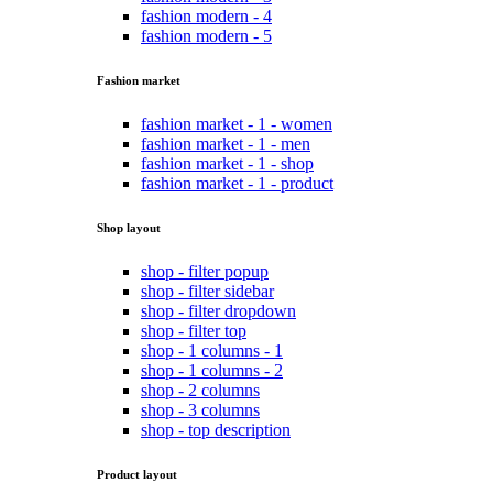
fashion modern - 4
fashion modern - 5
Fashion market
fashion market - 1 - women
fashion market - 1 - men
fashion market - 1 - shop
fashion market - 1 - product
Shop layout
shop - filter popup
shop - filter sidebar
shop - filter dropdown
shop - filter top
shop - 1 columns - 1
shop - 1 columns - 2
shop - 2 columns
shop - 3 columns
shop - top description
Product layout