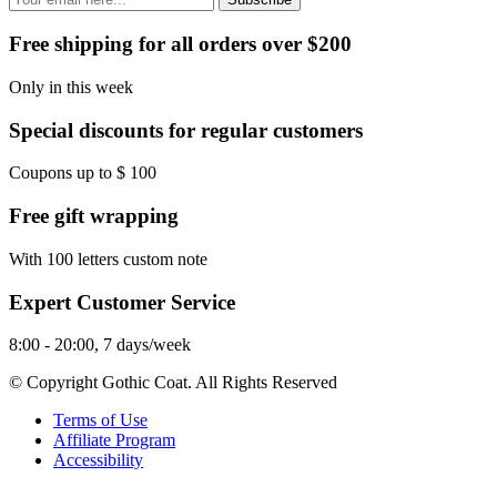
Free shipping for all orders over $200
Only in this week
Special discounts for regular customers
Coupons up to $ 100
Free gift wrapping
With 100 letters custom note
Expert Customer Service
8:00 - 20:00, 7 days/week
© Copyright Gothic Coat. All Rights Reserved
Terms of Use
Affiliate Program
Accessibility