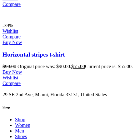
Compare
-39%
Wishlist
Compare
Buy Now
Horizontal stripes t-shirt
$
90.00
Original price was: $90.00.
$
55.00
Current price is: $55.00.
Buy Now
Wishlist
Compare
29 SE 2nd Ave, Miami, Florida 33131, United States
Shop
Shop
Women
Men
Shoes