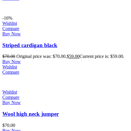
-16%
Wishlist
Compare
Buy Now
Striped cardigan black
$
70.00
Original price was: $70.00.
$
59.00
Current price is: $59.00.
Buy Now
Wishlist
Compare
Wishlist
Compare
Buy Now
Wool high neck jumper
$
70.00
Buy Now