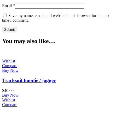
Email
*
Save my name, email, and website in this browser for the next
time I comment.
You may also like…
Wishlist
Compare
Buy Now
Tracksuit hoodie / jogger
$
40.00
Buy Now
Wishlist
Compare