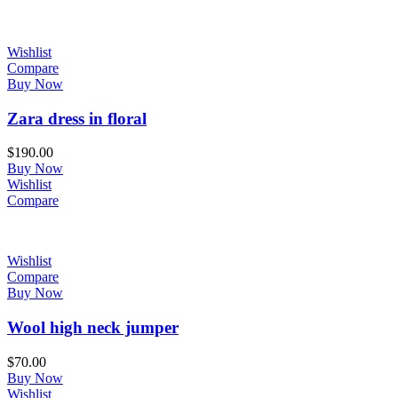
Wishlist
Compare
Buy Now
Zara dress in floral
$
190.00
Buy Now
Wishlist
Compare
Wishlist
Compare
Buy Now
Wool high neck jumper
$
70.00
Buy Now
Wishlist