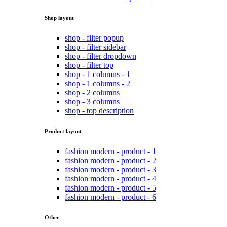
Shop layout
shop - filter popup
shop - filter sidebar
shop - filter dropdown
shop - filter top
shop - 1 columns - 1
shop - 1 columns - 2
shop - 2 columns
shop - 3 columns
shop - top description
Product layout
fashion modern - product - 1
fashion modern - product - 2
fashion modern - product - 3
fashion modern - product - 4
fashion modern - product - 5
fashion modern - product - 6
Other