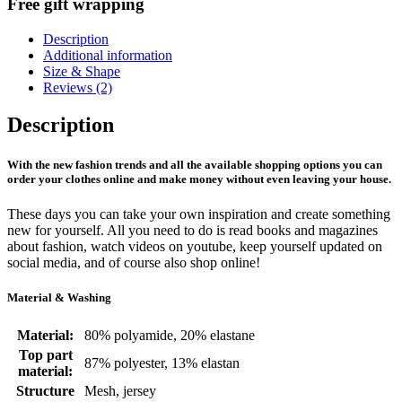
Free gift wrapping
Description
Additional information
Size & Shape
Reviews (2)
Description
With the new fashion trends and all the available shopping options you can
order your clothes online and make money without even leaving your house.
These days you can take your own inspiration and create something
new for yourself. All you need to do is read books and magazines
about fashion, watch videos on youtube, keep yourself updated on
social media, and of course also shop online!
Material & Washing
Material:
80% polyamide, 20% elastane
Top part
87% polyester, 13% elastan
material:
Structure
Mesh, jersey